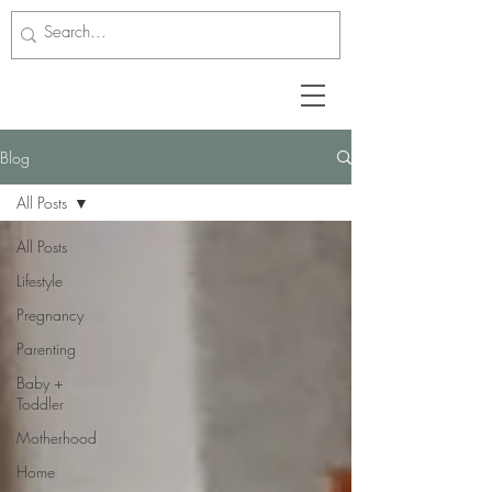
Blog
All Posts
All Posts
Lifestyle
Pregnancy
Parenting
Baby +
Toddler
Motherhood
Home