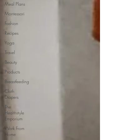
Meal Plans
Montessori
Fashion
Recipes
Yoga
Travel
Beauty
Products
Breastfeeding
Cloth
Diapers
The
Healthstyle
Emporium
Work From
Home