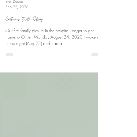
Ever Deane
Sep 22, 2020
Callum’s Birth Story
Our first family picture in the hospital, eager to get
home to Oliver. Monday August 24, 2020 I woke up
in the night (Aug 23) and had a...