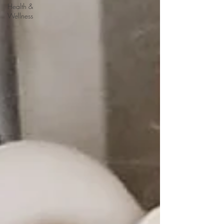
Health &
Wellness