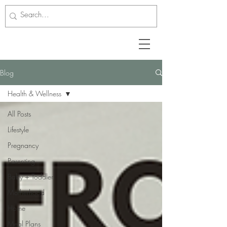
Blog
Health & Wellness
All Posts
Lifestyle
Pregnancy
Parenting
Baby + Toddler
Motherhood
Home
Meal Plans