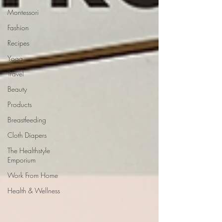
Montessori
Fashion
Recipes
Yoga
Travel
Beauty
Products
Breastfeeding
Cloth Diapers
The Healthstyle
Emporium
Work From Home
Health & Wellness