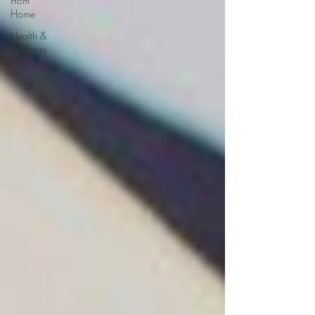
From
Home
Health &
Wellness