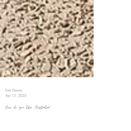
Ever Deane
Apr 15, 2023