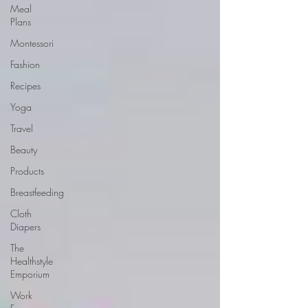
Meal
Plans
Montessori
Fashion
Recipes
Yoga
Travel
Beauty
Products
Breastfeeding
Cloth
Diapers
The
Healthstyle
Emporium
Work