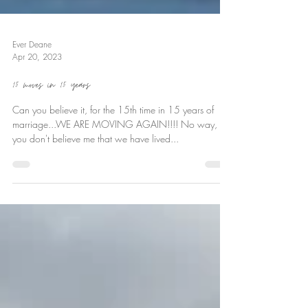
Ever Deane
Apr 20, 2023
15 moves in 15 years
Can you believe it, for the 15th time in 15 years of
marriage...WE ARE MOVING AGAIN!!!! No way,
you don't believe me that we have lived...