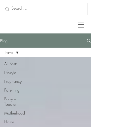
Blog
Travel
All Posts
Lifestyle
Pregnancy
Parenting
Baby +
Toddler
Motherhood
Home