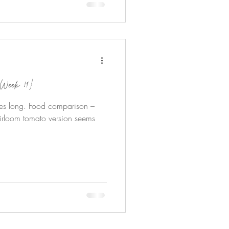
Week 19}
es long. Food comparison –
irloom tomato version seems