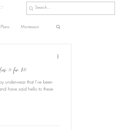
CT
Plans
Montessori
s
es 10 for $35
umpy underwear that I’ve been
nd have said hello to these