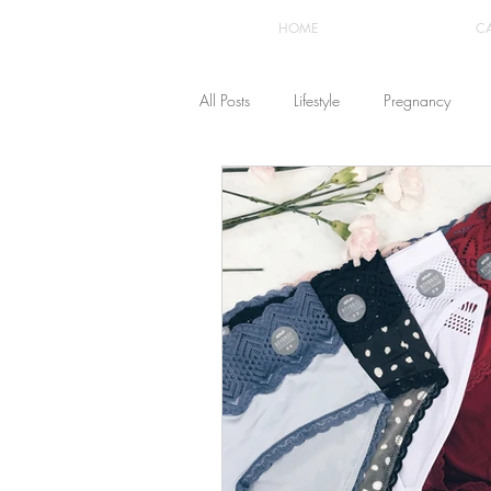
HOME
C
All Posts
Lifestyle
Pregnancy
Fashion
Recipes
Yoga
The Healthstyle Emporium
Work 