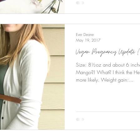
Ever Deane
May 19, 2017
Vegan Pregnancy Update {
Size: 8½oz and about 6 inch
Mango?! What? I think the He
more likely. Weight gain:...