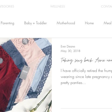
ATEGORIES
WELLNESS
CONTA
Parenting
Baby + Toddler
Motherhood
Home
Meal 
Travel
Beauty
Products
Breastfeeding
Cloth Diaper
Ever Deane
May 30, 2018
Taking sexy back: Aerie undi
From Home
Health & Wellness
I have officially retired the fr
wearing since late pregnancy a
pretty panties...