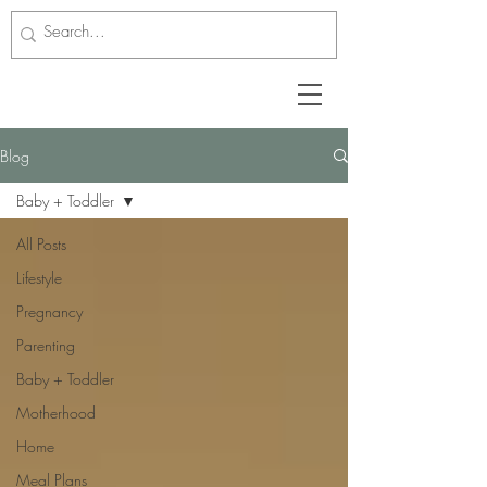
Blog
Baby + Toddler
All Posts
Lifestyle
Pregnancy
Parenting
Baby + Toddler
Motherhood
Home
Meal Plans