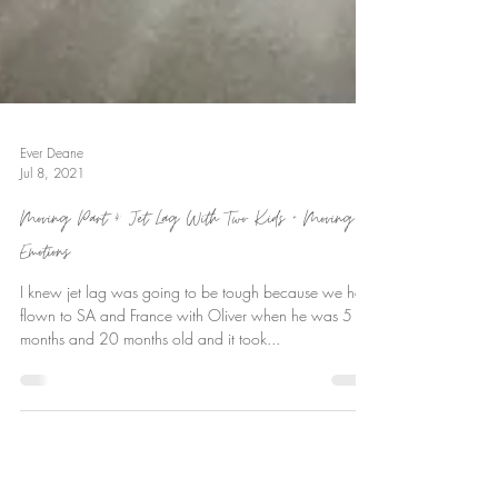
Ever Deane
Jul 8, 2021
Moving Part 4: Jet Lag With Two Kids + Moving
Emotions
I knew jet lag was going to be tough because we had
flown to SA and France with Oliver when he was 5
months and 20 months old and it took...