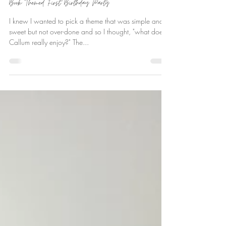
Ever Deane
Sep 9, 2021
Book Themed First Birthday Party
I knew I wanted to pick a theme that was simple and
sweet but not over-done and so I thought, "what does
Callum really enjoy?" The...