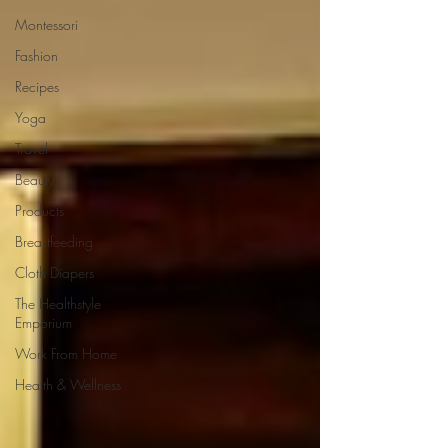
Montessori
Fashion
Recipes
Yoga
Travel
Beauty
Products
Breastfeeding
Cloth Diapers
The Healthstyle
Emporium
Work From Home
Health & Wellness