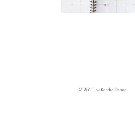
© 2021 by Kendra Deane