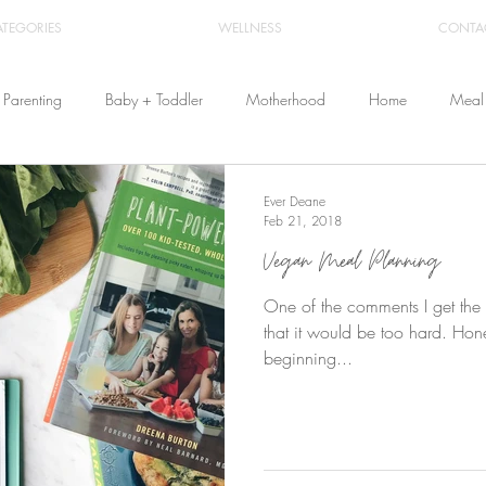
ATEGORIES
WELLNESS
CONTA
Parenting
Baby + Toddler
Motherhood
Home
Meal 
Travel
Beauty
Products
Breastfeeding
Cloth Diaper
Ever Deane
Feb 21, 2018
Vegan Meal Planning
From Home
Health & Wellness
One of the comments I get the
that it would be too hard. Honest
beginning...