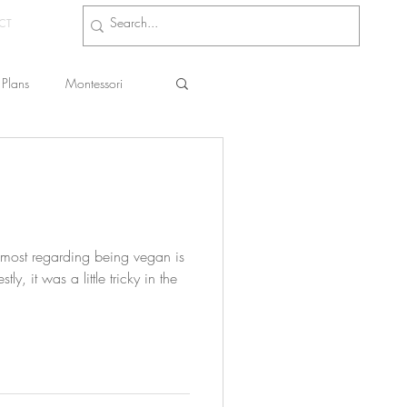
CT
Plans
Montessori
s
 most regarding being vegan is
ly, it was a little tricky in the