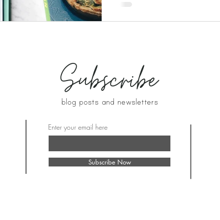
Subscribe
blog posts and newsletters
Enter your email here
Subscribe Now