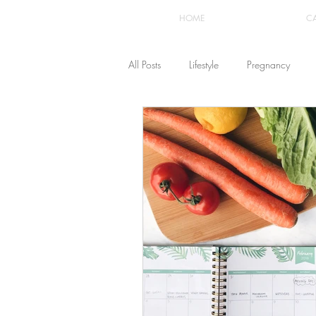
HOME
C
All Posts
Lifestyle
Pregnancy
Fashion
Recipes
Yoga
The Healthstyle Emporium
Work 