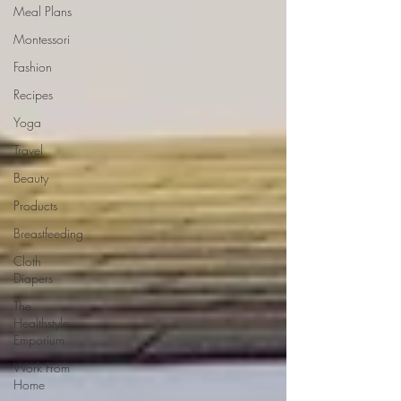
Meal Plans
Montessori
Fashion
Recipes
Yoga
Travel
Beauty
Products
Breastfeeding
Cloth
Diapers
The
Healthstyle
Emporium
Work From
Home