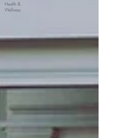
Health &
Wellness