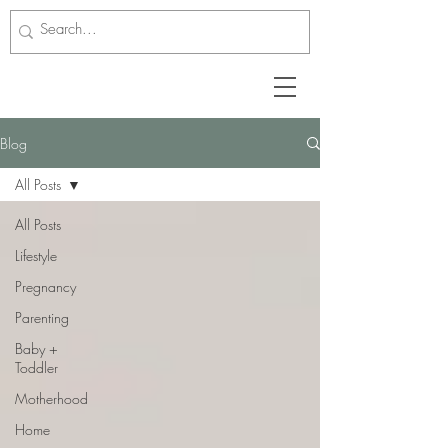
Blog
All Posts
All Posts
Lifestyle
Pregnancy
Parenting
Baby +
Toddler
Motherhood
Home