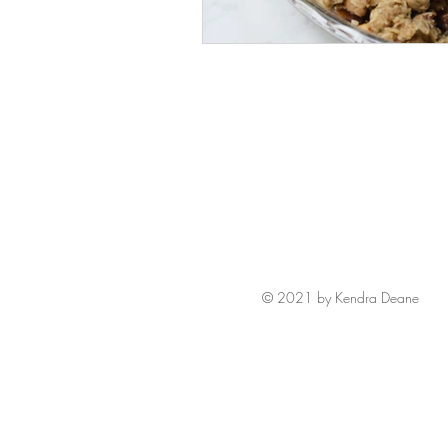
© 2021 by Kendra Deane