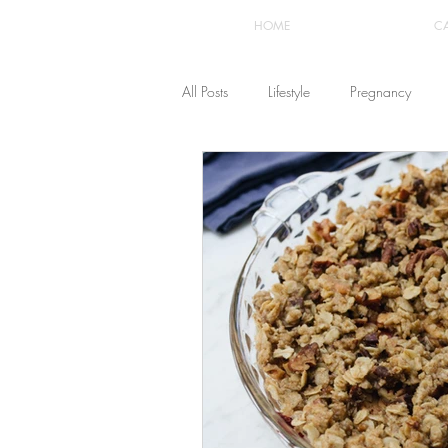
HOME
C
All Posts
Lifestyle
Pregnancy
Fashion
Recipes
Yoga
The Healthstyle Emporium
Work 