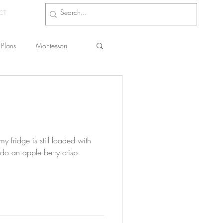
CT
Plans
Montessori
s
 fridge is still loaded with
 do an apple berry crisp