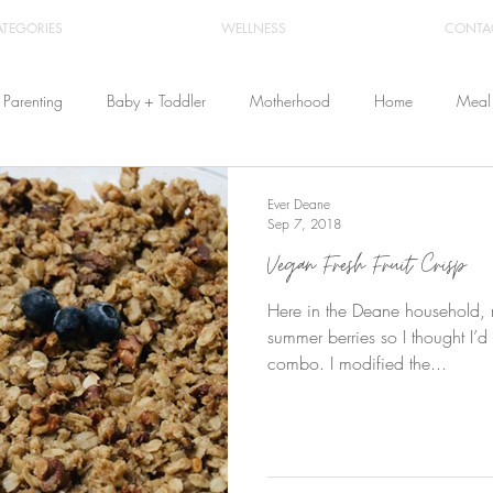
ATEGORIES
WELLNESS
CONTA
Parenting
Baby + Toddler
Motherhood
Home
Meal 
Travel
Beauty
Products
Breastfeeding
Cloth Diaper
Ever Deane
Sep 7, 2018
Vegan Fresh Fruit Crisp
From Home
Health & Wellness
Here in the Deane household, my
summer berries so I thought I’d
combo. I modified the...