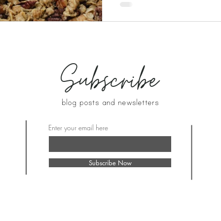
Subscribe
blog posts and newsletters
Enter your email here
Subscribe Now