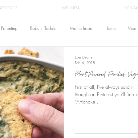
ATEGORIES
WELLNESS
CONTA
Parenting
Baby + Toddler
Motherhood
Home
Meal 
Travel
Beauty
Products
Breastfeeding
Cloth Diaper
Ever Deane
Feb 4, 2018
Plant-Powered Families’ Ve
From Home
Health & Wellness
First of all, I’ve always said i
though on Pinterest you’ll find a
“Artichoke...