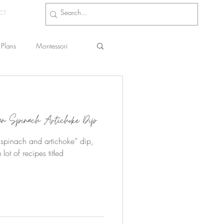
CT
Plans
Montessori
s
gan Spinach Artichoke Dip
t, “spinach and artichoke” dip,
 lot of recipes titled