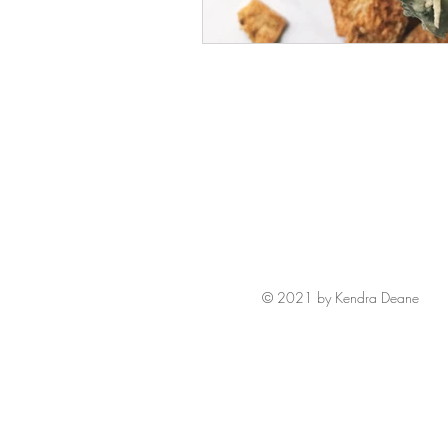
© 2021 by Kendra Deane