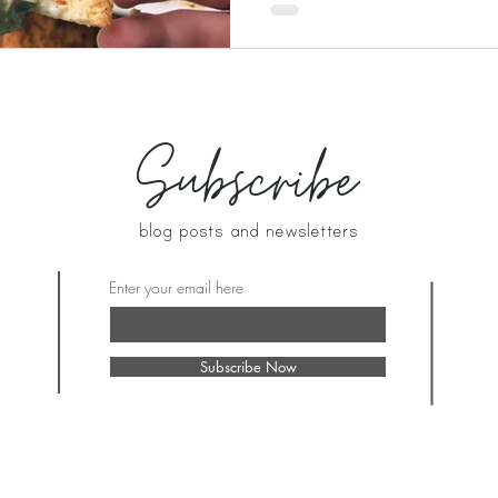
Subscribe
blog posts and newsletters
Enter your email here
Subscribe Now