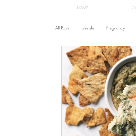
HOME
C
All Posts
Lifestyle
Pregnancy
Fashion
Recipes
Yoga
The Healthstyle Emporium
Work 