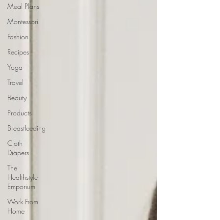
Meal Plans
Montessori
Fashion
Recipes
Yoga
Travel
Beauty
Products
Breastfeeding
Cloth
Diapers
The
Healthstyle
Emporium
Work From
Home