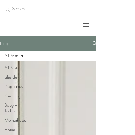
Blog
All Posts
All Posts
Lifestyle
Pregnancy
Parenting
Baby +
Toddler
Motherhood
Home