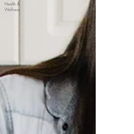
Health &
Wellness