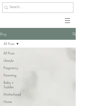
Blog
All Posts
All Posts
Lifestyle
Pregnancy
Parenting
Baby +
Toddler
Motherhood
Home