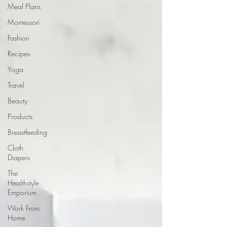
Meal Plans
Montessori
Fashion
Recipes
Yoga
Travel
Beauty
Products
Breastfeeding
Cloth
Diapers
The
Healthstyle
Emporium
Work From
Home