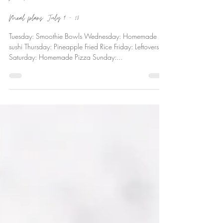
Ever Deane
Jul 13, 2018
Meal plans: July 9 – 13
Tuesday: Smoothie Bowls Wednesday: Homemade
sushi Thursday: Pineapple Fried Rice Friday: Leftovers
Saturday: Homemade Pizza Sunday:...