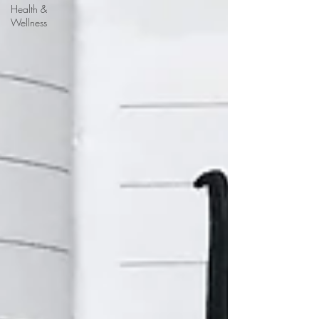
Health &
Wellness