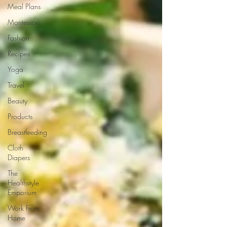
Meal Plans
Montessori
Fashion
Recipes
Yoga
Travel
Beauty
Products
Breastfeeding
Cloth
Diapers
The
Healthstyle
Emporium
Work From
Home