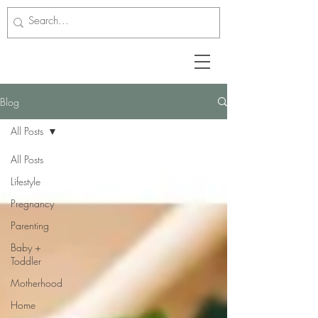
Blog
All Posts
All Posts
Lifestyle
Pregnancy
Parenting
Baby +
Toddler
Motherhood
Home