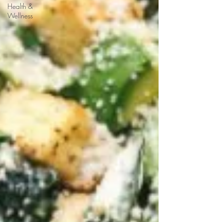
Health &
Wellness