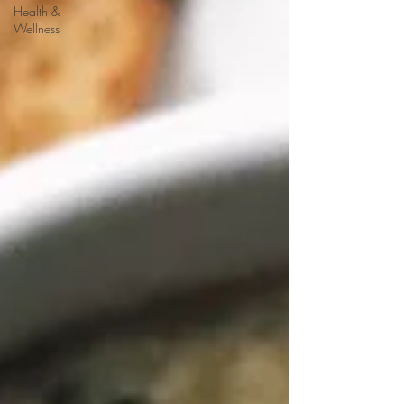
Health &
Wellness