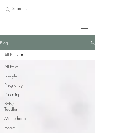
Blog
All Posts
All Posts
Lifestyle
Pregnancy
Parenting
Baby +
Toddler
Motherhood
Home