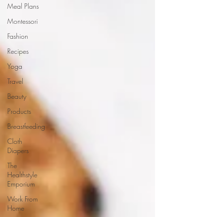
Meal Plans
Montessori
Fashion
Recipes
Yoga
Travel
Beauty
Products
Breastfeeding
Cloth
Diapers
The
Healthstyle
Emporium
Work From
Home