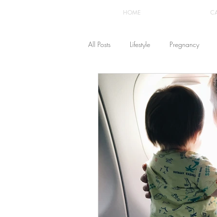
HOME
C
All Posts
Lifestyle
Pregnancy
Fashion
Recipes
Yoga
The Healthstyle Emporium
Work 