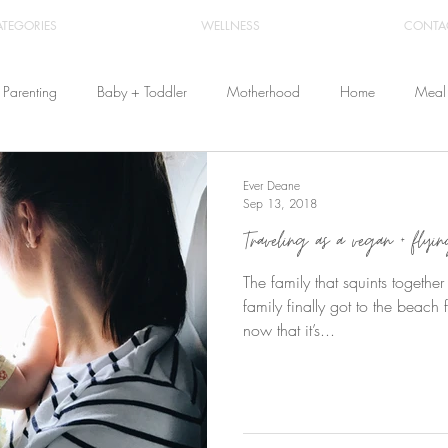
ATEGORIES
WELLNESS
CONTA
Parenting
Baby + Toddler
Motherhood
Home
Meal 
Travel
Beauty
Products
Breastfeeding
Cloth Diaper
Ever Deane
Sep 13, 2018
Traveling as a vegan + flyi
From Home
Health & Wellness
The family that squints togethe
family finally got to the beach f
now that it’s...