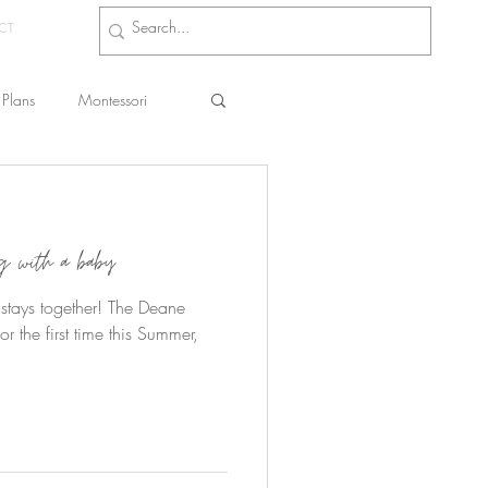
CT
Plans
Montessori
s
ng with a baby
r stays together! The Deane
or the first time this Summer,