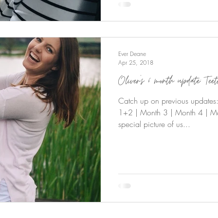
Ever Deane
Apr 25, 2018
Oliver’s 6 month update: Tee
Catch up on previous updates: O
1+2 | Month 3 | Month 4 | Mo
special picture of us...