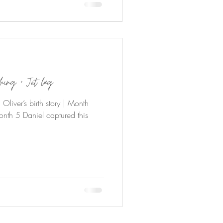
thing + Jet lag
liver’s birth story | Month
nth 5 Daniel captured this