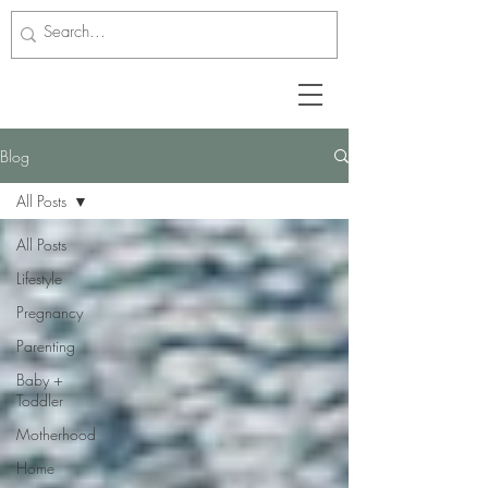
Blog
All Posts
All Posts
Lifestyle
Pregnancy
Parenting
Baby +
Toddler
Motherhood
Home