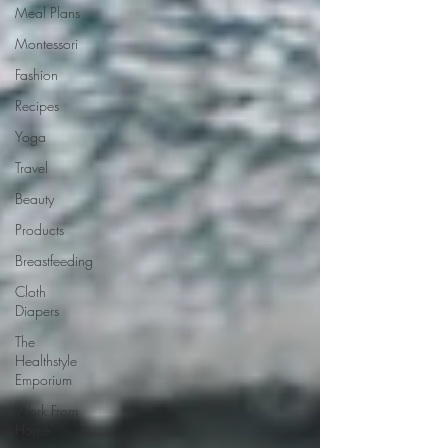
Meal Plans
Montessori
Fashion
Recipes
Yoga
Travel
Beauty
Products
Breastfeeding
Cloth
Diapers
The
Healthstyle
Emporium
Work From
Home