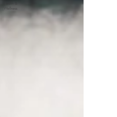
Health &
Wellness