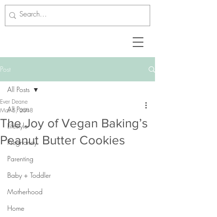
Post
All Posts
Ever Deane
All Posts
Mar 5, 2018
The Joy of Vegan Baking’s
Lifestyle
Peanut Butter Cookies
Pregnancy
Parenting
Baby + Toddler
Motherhood
Home