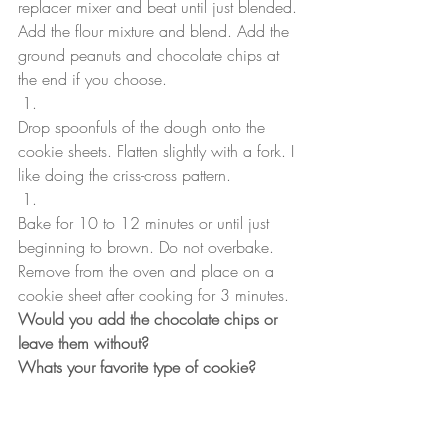
replacer mixer and beat until just blended. 
Add the flour mixture and blend. Add the 
ground peanuts and chocolate chips at 
the end if you choose.
Drop spoonfuls of the dough onto the 
cookie sheets. Flatten slightly with a fork. I 
like doing the criss-cross pattern. 
Bake for 10 to 12 minutes or until just 
beginning to brown. Do not overbake. 
Remove from the oven and place on a 
cookie sheet after cooking for 3 minutes. 
Would you add the chocolate chips or 
leave them without?
Whats your favorite type of cookie?