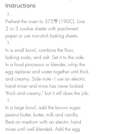
Instructions
Preheat the oven to 375℉ (190C). Line 
2 or 3 cookie sheets with parchment 
paper or use non-stick baking sheets.
In a small bowl, combine the flour, 
baking soda, and salt. Set it to the side. 
In a food processor or blender, whip the 
egg replacer and water together until thick 
and creamy. Side note - I use an electric 
hand mixer and mine has never looked 
"thick and creamy," but it still does the job.
In a large bowl, add the brown sugar, 
peanut butter, butter, milk and vanilla. 
Beat on medium with an electric hand 
mixer until well blended. Add the egg 