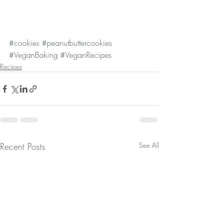
#cookies
#peanutbuttercookies
#VeganBaking
#VeganRecipes
Recipes
Recent Posts
See All