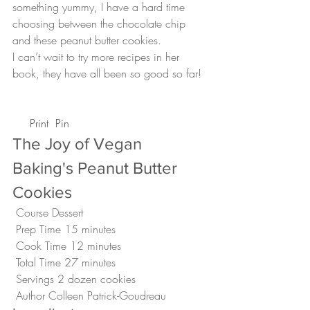
something yummy, I have a hard time 
choosing between the chocolate chip 
and these peanut butter cookies.
I can’t wait to try more recipes in her 
book, they have all been so good so far!
 Print
 Pin
The Joy of Vegan 
Baking's Peanut Butter 
Cookies 
 Course Dessert
 Prep Time 15 minutes
 Cook Time 12 minutes
 Total Time 27 minutes
 Servings 2 dozen cookies 
 Author Colleen Patrick-Goudreau 