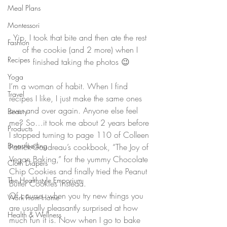
Meal Plans
Montessori
Yip, I took that bite and then ate the rest 
Fashion
of the cookie (and 2 more) when I 
Recipes
finished taking the photos 😉
Yoga
I’m a woman of habit. When I find 
Travel
recipes I like, I just make the same ones 
over and over again. Anyone else feel 
Beauty
me? So…it took me about 2 years before 
Products
I stopped turning to page 110 of Colleen 
Breastfeeding
Patrick-Goudreau’s cookbook, “The Joy of 
Vegan Baking,” for the yummy Chocolate 
Cloth Diapers
Chip Cookies and finally tried the Peanut 
The Healthstyle Emporium
Butter Cookies instead.
Of course, when you try new things you 
Work From Home
are usually pleasantly surprised at how 
Health & Wellness
much fun it is. Now when I go to bake 