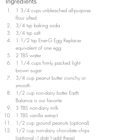
Ingredients
1 3/4 cups unbleached all-purpose 
flour sifted
3/4 tsp baking soda
3/4 tsp salt
1 1/2 tsp Ener-G Egg Replacer 
equivalent of one egg
2 TBS water
1 1/4 cups firmly packed light 
brown sugar
3/4 cup peanut butter crunchy or 
smooth
1/2 cup non-dairy butter Earth 
Balance is our favorite
3 TBS non-dairy milk
1 TBS vanilla extract
1/2 cup ground peanuts (optional)
1/2 cup non-dairy chocolate chips 
(optional - I didn't add these)