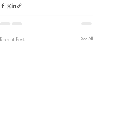
Recent Posts
See All