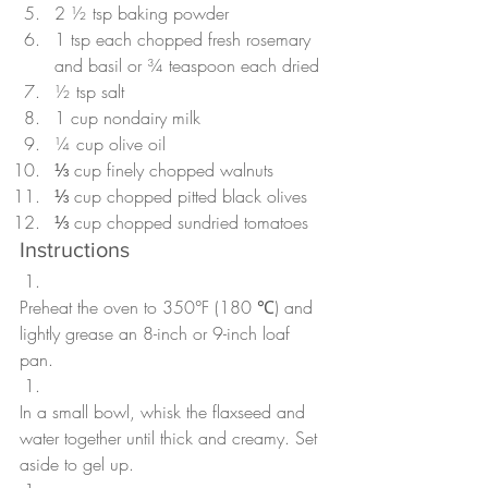
2 ½ tsp baking powder
1 tsp each chopped fresh rosemary 
and basil or ¾ teaspoon each dried
½ tsp salt
1 cup nondairy milk
¼ cup olive oil
⅓ cup finely chopped walnuts
⅓ cup chopped pitted black olives
⅓ cup chopped sundried tomatoes
Instructions
Preheat the oven to 350°F (180 ℃) and 
lightly grease an 8-inch or 9-inch loaf 
pan. 
In a small bowl, whisk the flaxseed and 
water together until thick and creamy. Set 
aside to gel up.