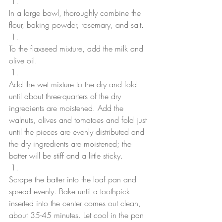
In a large bowl, thoroughly combine the 
flour, baking powder, rosemary, and salt. 
To the flaxseed mixture, add the milk and 
olive oil.
Add the wet mixture to the dry and fold 
until about three-quarters of the dry 
ingredients are moistened. Add the 
walnuts, olives and tomatoes and fold just 
until the pieces are evenly distributed and 
the dry ingredients are moistened; the 
batter will be stiff and a little sticky. 
Scrape the batter into the loaf pan and 
spread evenly. Bake until a toothpick 
inserted into the center comes out clean, 
about 35-45 minutes. Let cool in the pan 