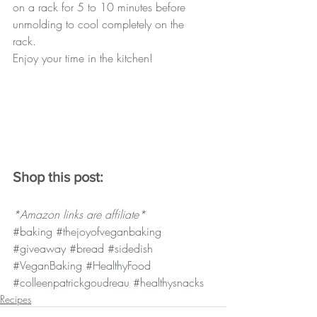
on a rack for 5 to 10 minutes before 
unmolding to cool completely on the 
rack. 
Enjoy your time in the kitchen!
Shop this post:
*Amazon links are affiliate*
#baking
#thejoyofveganbaking
#giveaway
#bread
#sidedish
#VeganBaking
#HealthyFood
#colleenpatrickgoudreau
#healthysnacks
Recipes