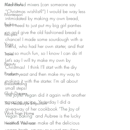
KitchenAid mixers
 (can someone say 
Meal Plans
“Christmas wishlist?”) I would be way less 
Montessori
intimidated by making my own bread, 
Fashion
but I need to just put my big girl panties 
on and give the old fashioned bread a 
Recipes
chance! I made some sourdough with a 
Yoga
friend, who had her own starter, and that 
was so much fun, so I know I can do it! 
Travel
Let’s say I will try make my own by 
Beauty
Christmas!  I think I’ll start with the dry 
Products
instant yeast and then make my way to 
making it with the starter. I’m all about 
Breastfeeding
small steps!
Cloth Diapers
The Joyful Vegan
 did it again with another 
amazing recipe. Yesterday I did a 
The Healthstyle Emporium
giveaway of her cookbook 
“The Joy of 
Work From Home
Vegan Baking”
 and Aubree is the lucky 
winner! You can make all the delicious 
Health & Wellness
vegan treats, savory or sweet any time 