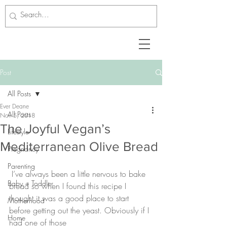
Post
All Posts
Ever Deane
All Posts
Nov 5, 2018
The Joyful Vegan’s
Lifestyle
Mediterranean Olive Bread
Pregnancy
Parenting
 I’ve always been a little nervous to bake 
Baby + Toddler
bread so when I found this recipe I 
thought it was a good place to start 
Motherhood
before getting out the yeast. Obviously if I 
Home
had one of those 