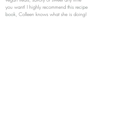
you want! I highly recommend 
this recipe 
book
, Colleen knows what she is doing!