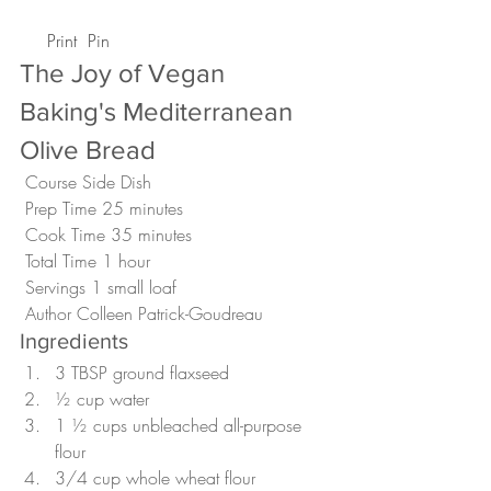
 Print
 Pin
The Joy of Vegan 
Baking's Mediterranean 
Olive Bread 
 Course Side Dish
 Prep Time 25 minutes
 Cook Time 35 minutes
 Total Time 1 hour
 Servings 1 small loaf 
 Author Colleen Patrick-Goudreau 
Ingredients
3 TBSP ground flaxseed
½ cup water
1 ½ cups unbleached all-purpose 
flour
3/4 cup whole wheat flour