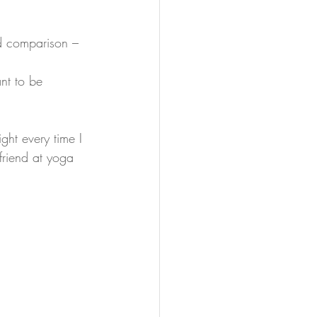
d comparison – 
ant to be 
ght every time I 
 friend at yoga 