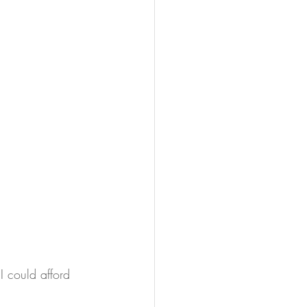
 could afford 