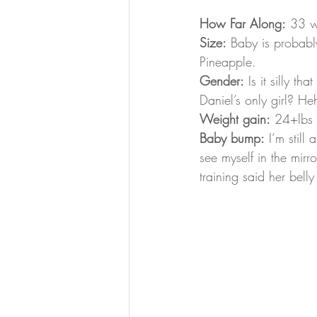
How Far Along:
 33 w
Size:
 Baby is probabl
Pineapple.
Gender:
 Is it silly th
Daniel’s only girl? He
Weight gain:
 24+lbs
Baby bump:
 I’m still
see myself in the mirro
training said her bell