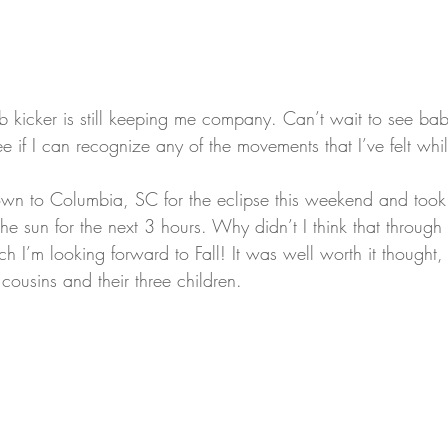
 rib kicker is still keeping me company. Can’t wait to see b
e if I can recognize any of the movements that I’ve felt wh
n to Columbia, SC for the eclipse this weekend and took
the sun for the next 3 hours. Why didn’t I think that through 
h I’m looking forward to Fall! It was well worth it thought,
cousins and their three children.