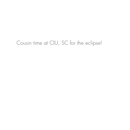
Cousin time at CIU, SC for the eclipse!