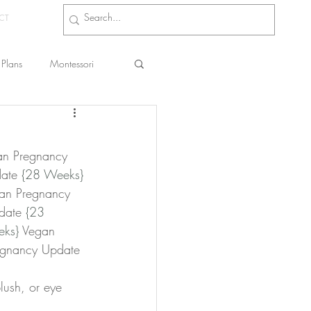
CT
Plans
Montessori
s
an Pregnancy 
ate 
{28 Weeks}
an Pregnancy 
date 
{23 
eks}
 Vegan 
egnancy Update 
lush, or eye 