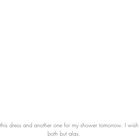
his dress and another one for my shower tomorrow. I wish I
both but alas.