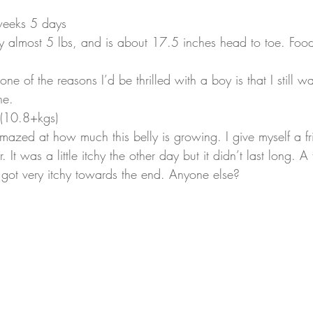
eeks 5 days
y almost 5 lbs, and is about 17.5 inches head to toe. Foo
at one of the reasons I’d be thrilled with a boy is that I still w
he.
 (10.8+kgs)
 amazed at how much this belly is growing. I give myself a fri
r. It was a little itchy the other day but it didn’t last long. A
y got very itchy towards the end. Anyone else?