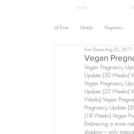
HOME
C
All Posts
Lifestyle
Pregnancy
Ever Deane
Aug 25, 2017
Fashion
Recipes
Yoga
Vegan Pregn
Vegan Pregnancy Upd
Update 
{30 Weeks}
 
The Healthstyle Emporium
Work 
Vegan Pregnancy Upd
Update 
{25 Weeks}
 
Weeks}
 Vegan Pregn
Pregnancy Update 
{2
{18 Weeks}
 Vegan Pr
Embracing a more natu
shadow – only mascar