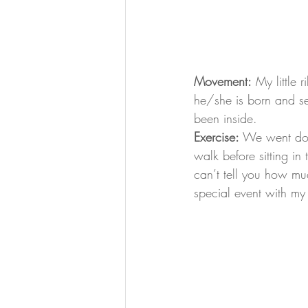
Movement:
 My little
he/she is born and se
been inside.
Exercise:
 We went dow
walk before sitting in 
can’t tell you how muc
special event with my 