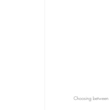
Choosing between t