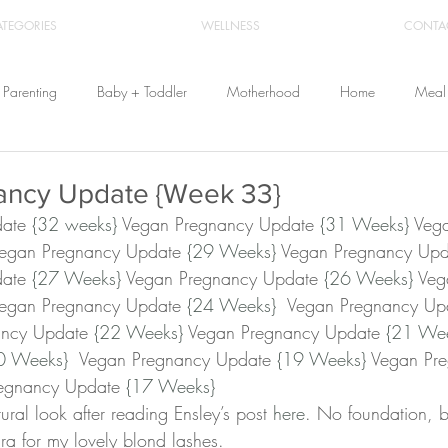
ATEGORIES
WELLNESS
CONTA
Parenting
Baby + Toddler
Motherhood
Home
Meal 
Travel
Beauty
Products
Breastfeeding
Cloth Diaper
ancy Update {Week 33}
ate 
{32 weeks}
 Vegan Pregnancy Update 
{31 Weeks}﻿
 Veg
Vegan Pregnancy Update 
{29 Weeks}
 Vegan Pregnancy Upd
From Home
Health & Wellness
ate 
{27 Weeks}
 Vegan Pregnancy Update 
{26 Weeks}
 Veg
Vegan Pregnancy Update 
{24 Weeks}
  Vegan Pregnancy Up
ancy Update 
{22 Weeks}
 Vegan Pregnancy Update 
{21 We
0 Weeks} 
 Vegan Pregnancy Update 
{19 Weeks}
 Vegan Pr
egnancy Update 
{17 Weeks}﻿
ral look after reading Ensley’s post 
here
. No foundation, b
a for my lovely blond lashes.