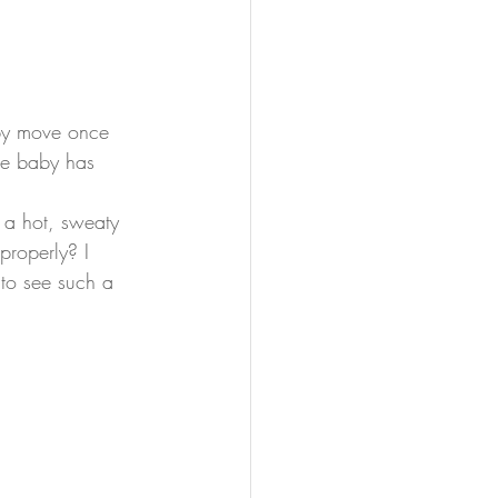
aby move once 
ile baby has 
 a hot, sweaty 
properly? I 
 to see such a 