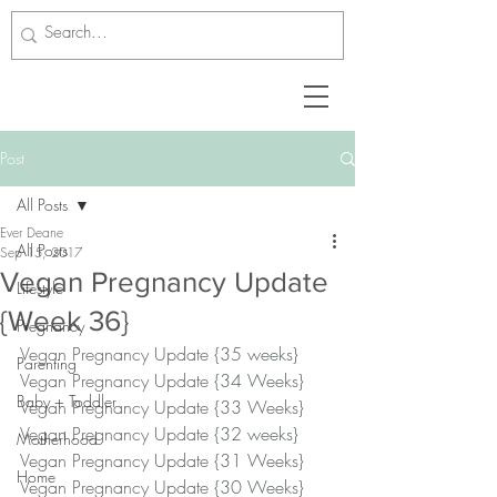
Post
All Posts
Ever Deane
All Posts
Sep 15, 2017
Vegan Pregnancy Update
Lifestyle
{Week 36}
Pregnancy
Vegan Pregnancy Update 
{35 weeks}
Parenting
Vegan Pregnancy Update 
{34 Weeks}
Baby + Toddler
Vegan Pregnancy Update 
{33 Weeks}﻿
Vegan Pregnancy Update 
{32 weeks}
Motherhood
Vegan Pregnancy Update 
{31 Weeks}﻿
Home
Vegan Pregnancy Update 
{30 Weeks}