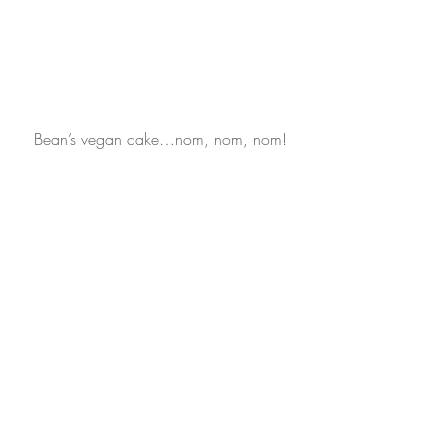
Bean’s vegan cake…nom, nom, nom!