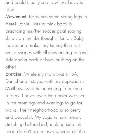
and could clearly see how low baby is 
now!
Movement:
 Baby has some strong legs in 
there! Daniel likes to think baby is 
practicing his/her soccer goal scoring 
skills…on my ribs though. Humpf. Baby 
moves and makes my tummy the most 
weird shapes with elbows poking on one 
side and a back or bum pushing on the 
other!
Exercise:
 While my mom was in SA, 
Daniel and I stayed with my step-dad in 
Matthews who is recovering from knee 
surgery. I have loved the cooler weather 
in the mornings and evenings to go for 
walks. Their neighborhood is so pretty 
and peaceful. My yoga is now merely 
stretching before bed, making sure my 
head doesn’t go below my waist or else 