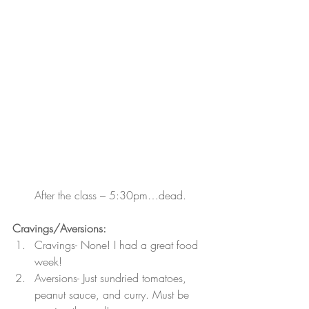
After the class – 5:30pm…dead.
Cravings/Aversions:  
Cravings- None! I had a great food 
week!
Aversions- Just sundried tomatoes, 
peanut sauce, and curry. Must be 