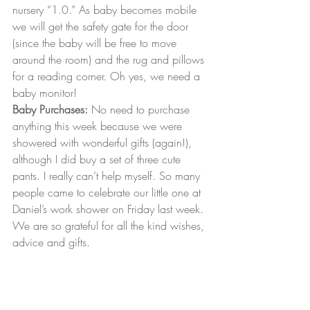
nursery “1.0.” As baby becomes mobile 
we will get the safety gate for the door 
(since the baby will be free to move 
around the room) and the rug and pillows 
for a reading corner. Oh yes, we need a 
baby monitor!
Baby Purchases:
 No need to purchase 
anything this week because we were 
showered with wonderful gifts (again!), 
although I did buy a set of three cute 
pants. I really can’t help myself. So many 
people came to celebrate our little one at 
Daniel’s work shower on Friday last week. 
We are so grateful for all the kind wishes, 
advice and gifts.