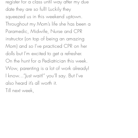
register for a class until way after my due 
date they are so full! Luckily they 
squeezed us in this weekend uptown. 
Throughout my Mom’s life she has been a 
Paramedic, Midwife, Nurse and CPR 
instructor (on top of being an amazing 
Mom) and so I’ve practiced CPR on her 
dolls but I’m excited to get a refresher.
On the hunt for a Pediatrician this week. 
Wow, parenting is a lot of work already! 
I know…”Just wait!” you’ll say. But I’ve 
also heard it’s all worth it.
Till next week,