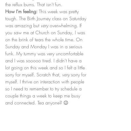
the reflux burns. That isn’t fun.
How I’m feeling:
 This week was pretty 
tough. The Birth Journey class on Saturday 
was amazing but 
very
 overwhelming. If 
you saw me at Church on Sunday, I was 
on the brink of tears the whole time. On 
Sunday and Monday I was in a serious 
funk. My tummy was very uncomfortable 
and I was sooooo tired. I didn’t have a 
lot going on this week and so I felt a little 
sorry for myself. Scratch that, 
very
 sorry for 
myself. I thrive on interaction with people 
so I need to remember to try schedule a 
couple things a week to keep me busy 
and connected. Tea anyone? 😉