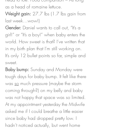
as a head of romaine lettuce.
Weight gain: 
27.7 lbs (1.7 lbs gain from 
last week…wow!)
Gender:
 Daniel wants to call out, “It’s a 
girl!” or “It’s a boy!” when baby enters the 
world. How sweet is that? I’ve written that 
in my birth plan that I’m still working on. 
It’s only 12 bullet points so far, simple and 
sweet.
Baby bump:
 Sunday and Monday were 
tough days for baby bump. It felt like there 
was 
so
 much pressure (maybe the storm 
coming through?) on my belly and baby 
was not happy that space was so limited. 
At my appointment yesterday the Midwife 
asked me if I could breathe a little easier 
since baby had dropped pretty low. I 
hadn’t noticed actually, but went home 