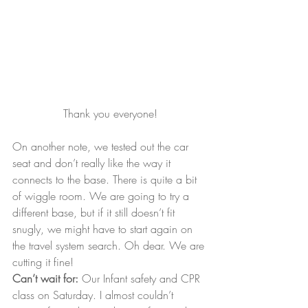
Thank you everyone!
On another note, we tested out the car 
seat and don’t really like the way it 
connects to the base. There is quite a bit 
of wiggle room. We are going to try a 
different base, but if it still doesn’t fit 
snugly, we might have to start again on 
the travel system search. Oh dear. We are 
cutting it fine!
Can’t wait for:
 Our Infant safety and CPR 
class on Saturday. I almost couldn’t 