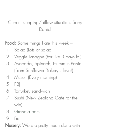
Current sleeping/pillow situation. Sorry 
Daniel.
Food:
 Some things I ate this week –
Salad (Lots of salad)
Veggie Lasagne (For like 3 days lol)
Avocado, Spinach, Hummus Panini 
(From Sunflower Bakery…love!)
Museli (Every morning)
PBJ
Torfurkey sandwich
Sushi (New Zealand Cafe for the 
win)
Granola bars
Fruit
Nursery:
 We are pretty much done with 