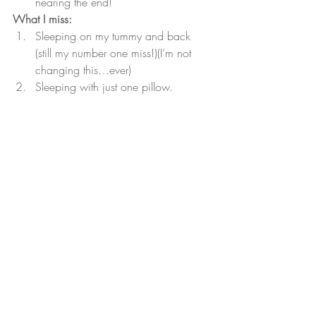
nearing the end!
What I miss:
Sleeping on my tummy and back 
(still my number one miss!)(I’m not 
changing this…ever)
Sleeping with just one pillow. 