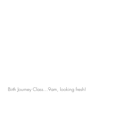
Birth Journey Class…9am, looking fresh!