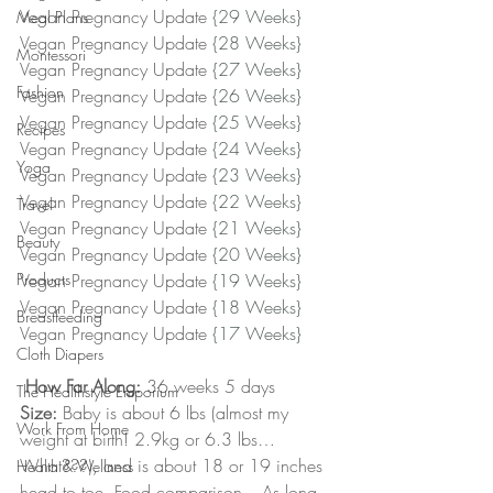
Vegan Pregnancy Update 
{29 Weeks}
Meal Plans
Vegan Pregnancy Update 
{28 Weeks}
Montessori
Vegan Pregnancy Update 
{27 Weeks}
Fashion
Vegan Pregnancy Update 
{26 Weeks}
Vegan Pregnancy Update 
{25 Weeks}
Recipes
Vegan Pregnancy Update 
{24 Weeks}
Yoga
Vegan Pregnancy Update 
{23 Weeks}
Vegan Pregnancy Update 
{22 Weeks}
Travel
Vegan Pregnancy Update 
{21 Weeks}
Beauty
Vegan Pregnancy Update 
{20 Weeks} 
Products
Vegan Pregnancy Update 
{19 Weeks}
Vegan Pregnancy Update 
{18 Weeks}
Breastfeeding
Vegan Pregnancy Update 
{17 Weeks}﻿
Cloth Diapers
How Far Along:
 36 weeks 5 days
The Healthstyle Emporium
Size:
 Baby is about 6 lbs (almost my 
Work From Home
weight at birth! 2.9kg or 6.3 lbs…
What???), and is about 18 or 19 inches 
Health & Wellness
head to toe. Food comparison – As long 