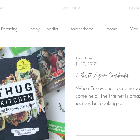
ATEGORIES
WELLNESS
CONTA
Parenting
Baby + Toddler
Motherhood
Home
Meal 
Travel
Beauty
Products
Breastfeeding
Cloth Diaper
Ever Deane
Jul 17, 2017
5 Best Vegan Cookbooks
From Home
Health & Wellness
When Ensley and I became veg
some help. The internet is amaz
recipes but cooking or...