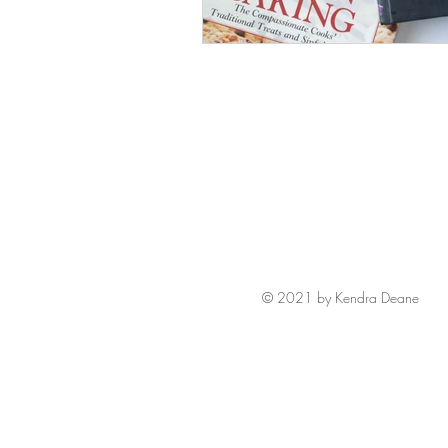
© 2021 by Kendra Deane