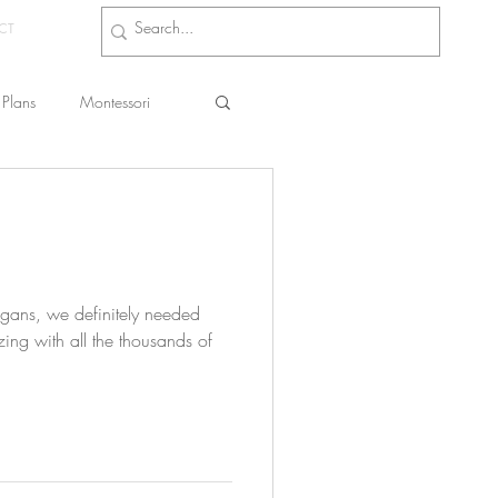
CT
Plans
Montessori
s
ans, we definitely needed
ing with all the thousands of