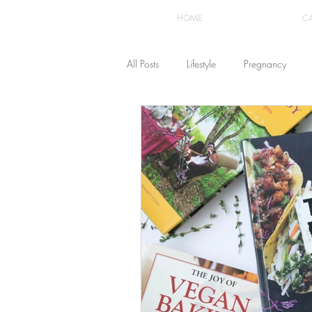
HOME
C
All Posts
Lifestyle
Pregnancy
Fashion
Recipes
Yoga
The Healthstyle Emporium
Work 