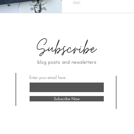
Subscribe
blog posts and newsletters
Enter your email here
Subscribe Now