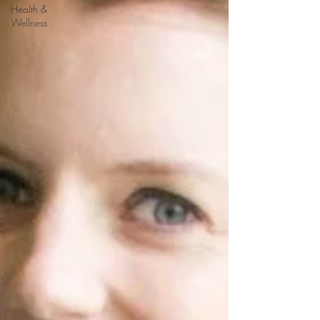
Health &
Wellness