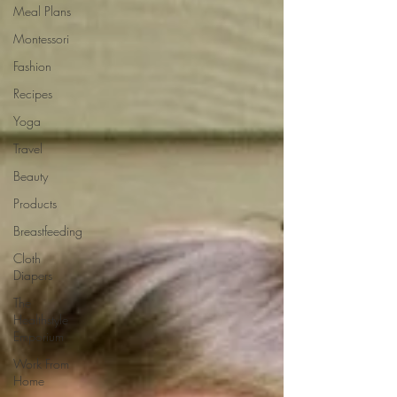
Meal Plans
Montessori
Fashion
Recipes
Yoga
Travel
Beauty
Products
Breastfeeding
Cloth
Diapers
The
Healthstyle
Emporium
Work From
Home