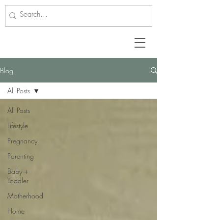
Blog
All Posts
All Posts
Lifestyle
Pregnancy
Parenting
Baby +
Toddler
Motherhood
Home