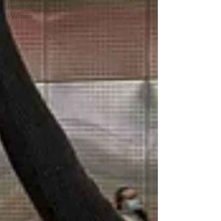
Health &
Wellness