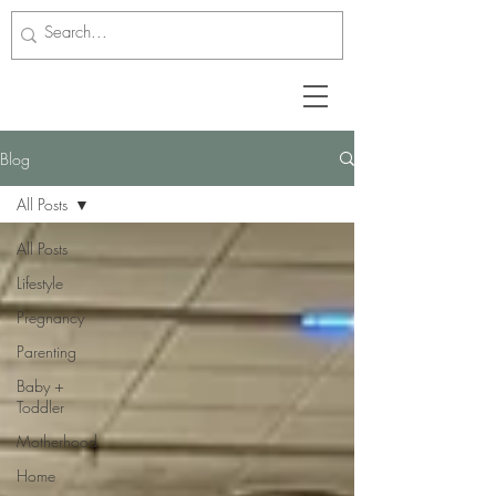
Blog
All Posts
All Posts
Lifestyle
Pregnancy
Parenting
Baby +
Toddler
Motherhood
Home