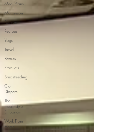
Meal Plans
Montessori
Fashion
Recipes
Yoga
Travel
Beauty
Products
Breastfeeding
Cloth
Diapers
The
Healthstyle
Emporium
Work From
Home