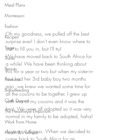
Meal Plans
Montessori
Fashion
Oh my goodness, we pulled off the best 
Recipes
surprise ever! I don't even know where to 
Yoga
start to fill you in, but I'll try!
We have moved back to South Africa for 
Travel
a while! We have been thinking about 
Beauty
this for a year or two but when my sister-in-
law had her 3rd baby boy two months 
Products
ago, we knew we wanted some time for 
Breastfeeding
all the cousins to be together. I grew up 
Cloth Diapers
with two of my cousins and it was the 
best. We were all adopted so it was very 
The Healthstyle Emporium
normal in my family to be adopted, haha!
Work From Home
Anyway, I digress. When we decided to 
Health & Wellness
come back to South Africa for an 