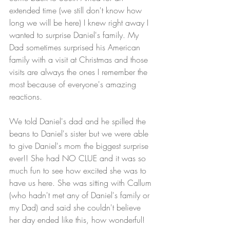
extended time (we still don't know how 
long we will be here) I knew right away I 
wanted to surprise Daniel's family. My 
Dad sometimes surprised his American 
family with a visit at Christmas and those 
visits are always the ones I remember the 
most because of everyone's amazing 
reactions. 
We told Daniel's dad and he spilled the 
beans to Daniel's sister but we were able 
to give Daniel's mom the biggest surprise 
ever!! She had NO CLUE and it was so 
much fun to see how excited she was to 
have us here. She was sitting with Callum 
(who hadn't met any of Daniel's family or 
my Dad) and said she couldn't believe 
her day ended like this, how wonderful!