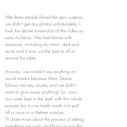
After three people filmed the epic surprise, 
we didn't get any photos unfortunately. I 
took the above screenshot of the video so 
sorry it's blurry. We had dinner with 
everyone, including my mom, dad and 
aunty and it was just the best to all sit 
around the table.
Anyway, we couldn't say anything on 
social media because Mom Deane 
follows me very closely and we didn't 
want to give away anything! So, sorry 
you were kept in the dark with this whole 
process but it was totally worth it to pull 
off a once in a lifetime surprise. 
I'll share more about the process of selling 
everything we own, and flying across the 