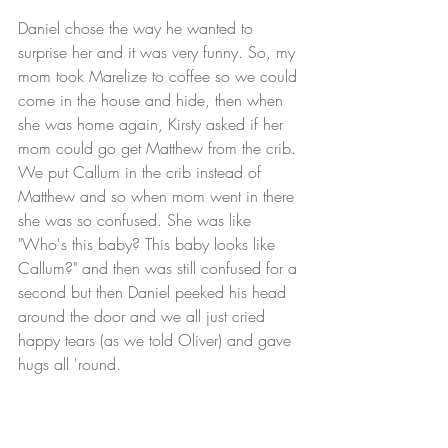
Daniel chose the way he wanted to 
surprise her and it was very funny. So, my 
mom took Marelize to coffee so we could 
come in the house and hide, then when 
she was home again, Kirsty asked if her 
mom could go get Matthew from the crib. 
We put Callum in the crib instead of 
Matthew and so when mom went in there 
she was so confused. She was like 
"Who's this baby? This baby looks like 
Callum?" and then was still confused for a 
second but then Daniel peeked his head 
around the door and we all just cried 
happy tears (as we told Oliver) and gave 
hugs all 'round.