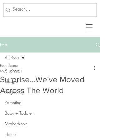
Post
All Posts
Ever Deane
All Posts
May 8, 2021
Surprise...We've Moved
Lifestyle
Across The World
Pregnancy
Parenting
Baby + Toddler
Motherhood
Home