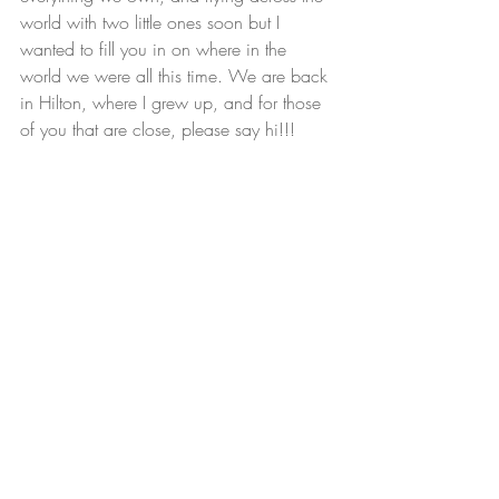
world with two little ones soon but I 
wanted to fill you in on where in the 
world we were all this time. We are back 
in Hilton, where I grew up, and for those 
of you that are close, please say hi!!!