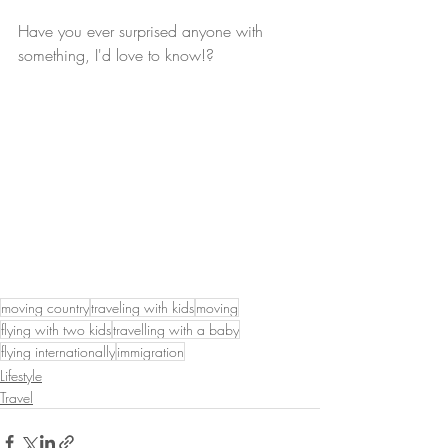
Have you ever surprised anyone with 
something, I'd love to know!?
moving country
traveling with kids
moving
flying with two kids
travelling with a baby
flying internationally
immigration
Lifestyle
Travel