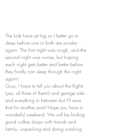
The kids have jet lag so I better go to 
sleep before one or both are awake 
again. The first night was rough, and the 
second night was worse, but hoping 
each night gets better and better before 
they finally can sleep through the night 
again!
Guys, I have to tell you about the flights 
(yes, all three of them!) and garage sale 
and everything in between but I'll save 
that for another post! Hope you have a 
wonderful weekend. We will be finding 
good coffee shops with friends and 
family, unpacking and doing washing.