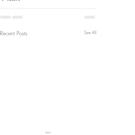
Recent Posts
See All