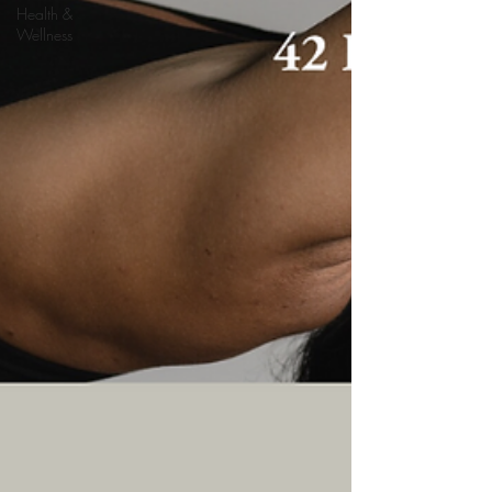
Health &
Wellness