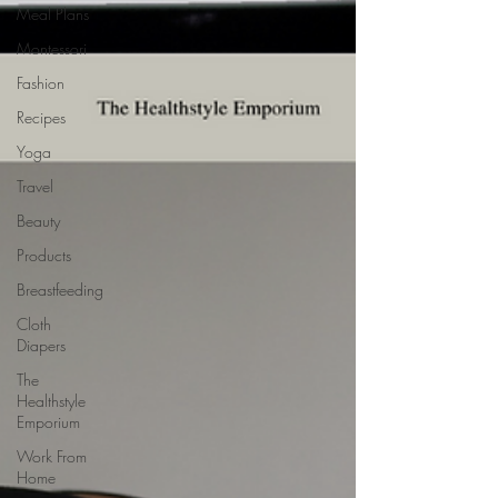
Meal Plans
Montessori
Fashion
Recipes
Yoga
Travel
Beauty
Products
Breastfeeding
Cloth
Diapers
The
Healthstyle
Emporium
Work From
Home