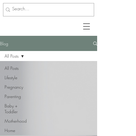
Blog
All Posts
All Posts
Lifestyle
Pregnancy
Parenting
Baby +
Toddler
Motherhood
Home