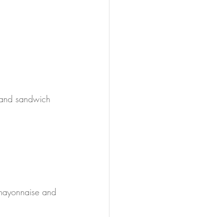
 and sandwich 
 mayonnaise and 