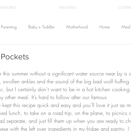
ATEGORIES
WELLNESS
CONTA
Parenting
Baby + Toddler
Motherhood
Home
Meal 
Travel
Beauty
Products
Breastfeeding
Cloth Diaper
 Pockets
From Home
Health & Wellness
s, swollen ankles and the sound of the big bad wolf huffing 
c, but I certainly don’t want to be in a hot kitchen cookin
y other meal. It’s hard to follow after our famous 
 kept this recipe quick and easy and you’ll love it just as 
ked lunch, to take on a road trip, on the plane, to picnics o
ad separate, and just fill them up when you are ready to 
these with the left over ingredients in my fridge and pantry, 