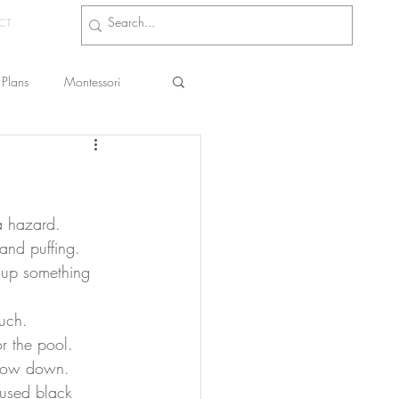
CT
Plans
Montessori
s
and puffing. 
g up something 
much.
r the pool. 
chow down.
I used black 