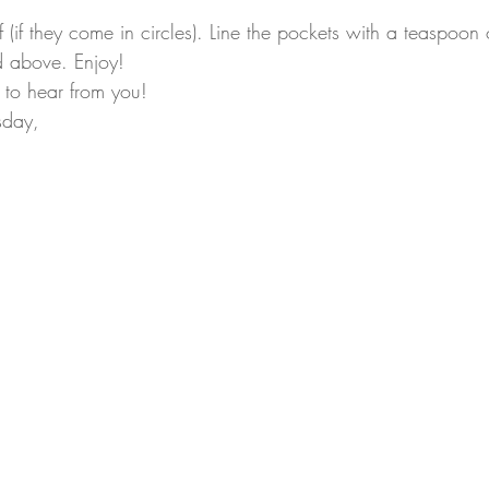
f (if they come in circles). Line the pockets with a teaspoo
ad above. Enjoy! 
 to hear from you!
sday,