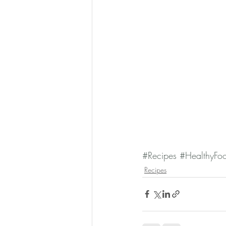
#Recipes
#HealthyFo
Recipes