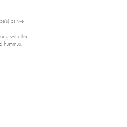
rong with the 
nd hummus. 