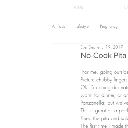
HOME
C
All Posts
Lifestyle
Pregnancy
Ever Deane
Jul 19, 2017
Fashion
Recipes
Yoga
No-Cook Pita
 For me, going outside this summer without a significant water source near by is a hazard. 
The Healthstyle Emporium
Work 
Picture chubby finger
Ok, I’m being dramati
warm for dinner, or an
Panzanella
, but we’ve
This is great as a pac
Keep the pita and sal
The first time I made 