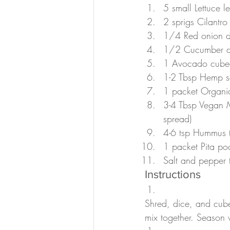
5 small Lettuce 
2 sprigs Cilantro
1/4 Red onion d
1/2 Cucumber d
1 Avocado cubed 
1-2 Tbsp Hemp s
1 packet Organic
3-4 Tbsp Vegan M
spread)
4-6 tsp Hummus (I
1 packet Pita po
Salt and pepper t
Instructions
Shred, dice, and cube
mix together. Season w