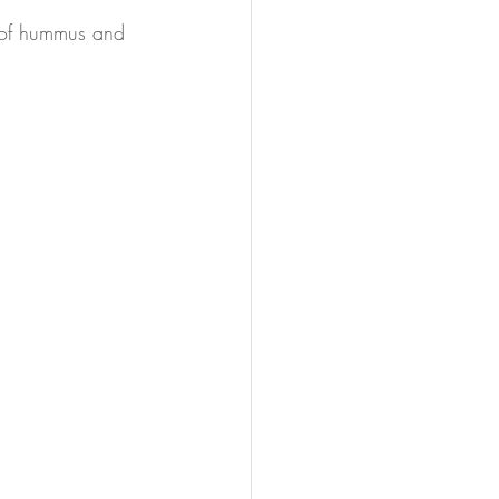
n of hummus and 