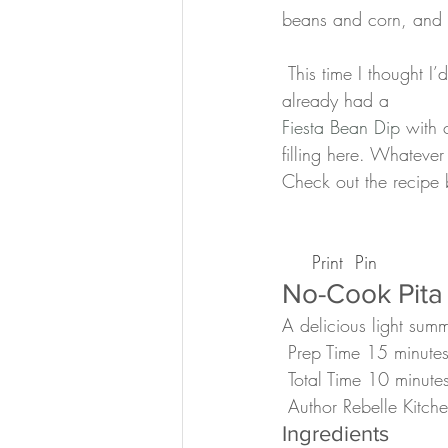
beans and corn, and 
 This time I thought I’d just use my favorite tofu (Organic backed tofu from Trader Joe’s) as we 
already had a 
Fiesta Bean Dip
 with 
filling here. Whateve
Check out the recipe
 Print
 Pin
No-Cook Pita
A delicious light su
 Prep Time 15 minute
 Total Time 10 minute
 Author Rebelle Kitch
Ingredients