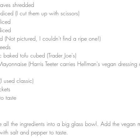
leaves shredded
 diced (I cut them up with scissors)
iced
iced
(Not pictured, I couldn't find a ripe one!)
eeds
 baked tofu cubed (Trader Joe's)
ayonnaise (Harris Teeter carries Hellman's vegan dressing
 used classic)
ckets
o taste
 all the ingredients into a big glass bowl. Add the vegan
ith salt and pepper to taste.