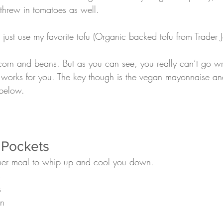
threw in tomatoes as well.
corn and beans. But as you can see, you really can’t go w
r works for you. The key though is the vegan mayonnaise a
 below.
 Pockets
mmer meal to whip up and cool you down. 
s
s 
en 