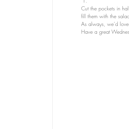
Cut the pockets in hal
fill them with the sal
As always, we’d love
Have a great Wedne