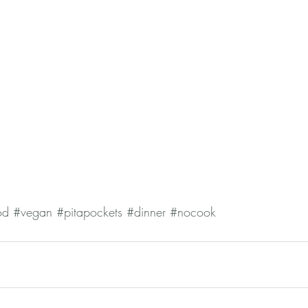
od
#vegan
#pitapockets
#dinner
#nocook