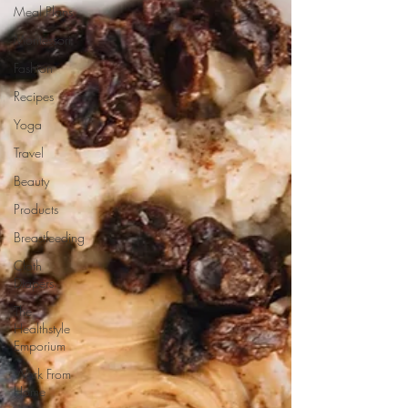
Meal Plans
Montessori
Fashion
Recipes
Yoga
Travel
Beauty
Products
Breastfeeding
Cloth
Diapers
The
Healthstyle
Emporium
Work From
Home