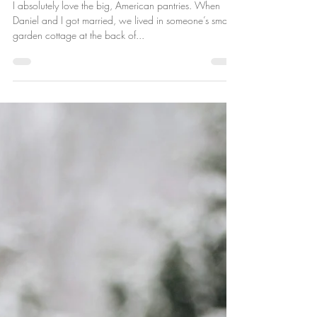
Ever Deane
Aug 15, 2018
Vegan Pantry Essentials
I absolutely love the big, American pantries. When
Daniel and I got married, we lived in someone’s small
garden cottage at the back of...