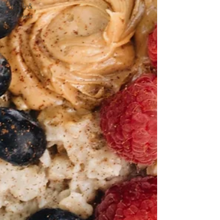
Health &
Wellness