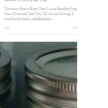
Ever Deane
Oct 13, 2018
Cinnamon Peanut Butter Oats
Cinnamon Peanut Butter Oats Course Breakfast Prep
Time 10 minutes Total Time 10 minutes Servings 2
small bowls Author rebellekitchen...