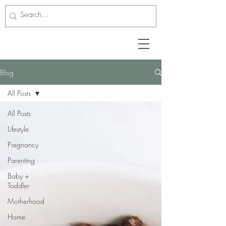
Blog
All Posts
All Posts
Lifestyle
Pregnancy
Parenting
Baby +
Toddler
Motherhood
Home