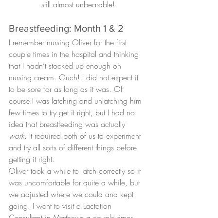
still almost unbearable!
Breastfeeding: Month 1 & 2
I remember nursing Oliver for the first 
couple times in the hospital and thinking 
that I hadn’t stocked up enough on 
nursing cream. Ouch! I did not expect it 
to be sore for as long as it was. Of 
course I was latching and unlatching him 
few times to try get it right, but I had no 
idea that breastfeeding was actually 
work
. It required both of us to experiment 
and try all sorts of different things before 
getting it right.
Oliver took a while to latch correctly so it 
was uncomfortable for quite a while, but 
we adjusted where we could and kept 
going. I went to visit a Lactation 
Consultant in Matthews a couple times 