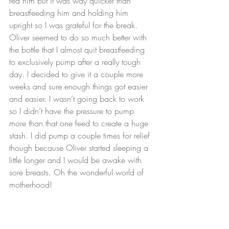
fed him but it was way quicker than 
breastfeeding him and holding him 
upright so I was grateful for the break. 
Oliver seemed to do so much better with 
the bottle that I almost quit breastfeeding 
to exclusively pump after a really tough 
day. I decided to give it a couple more 
weeks and sure enough things got easier 
and easier. I wasn’t going back to work 
so I didn’t have the pressure to pump 
more than that one feed to create a huge 
stash. I did pump a couple times for relief 
though because Oliver started sleeping a 
little longer and I would be awake with 
sore breasts. Oh the wonderful world of 
motherhood!