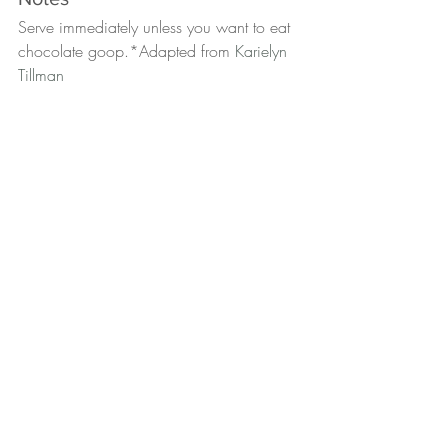
Serve immediately unless you want to eat 
chocolate goop.*Adapted from 
Karielyn 
Tillman