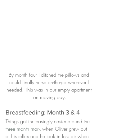
By month four I ditched the pillows and 
could finally nurse on-the-go wherever I 
needed. This was in our empty apartment 
on moving day.
Breastfeeding: Month 3 & 4
Things got increasingly easier around the 
three month mark
 when Oliver grew out 
of his reflux and he took in less air when 