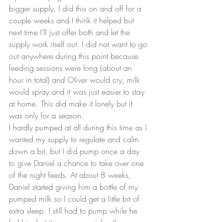
bigger supply. I did this on and off for a 
couple weeks and I think it helped but 
next time I’ll just offer both and let the 
supply work itself out. I did not want to go 
out anywhere during this point because 
feeding sessions were long (about an 
hour in total) and Oliver would cry, milk 
would spray and it was just easier to stay 
at home. This did make it lonely but it 
was only for a season.
I hardly pumped at all during this time as I 
wanted my supply to regulate and calm 
down a bit, but I did pump once a day 
to give Daniel a chance to take over one 
of the night feeds. At about 8 weeks, 
Daniel started giving him a bottle of my 
pumped milk so I could get a little bit of 
extra sleep. I still had to pump while he 