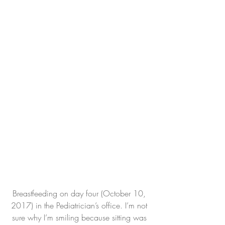
Breastfeeding on day four (October 10, 
2017) in the Pediatrician’s office. I’m not 
sure why I’m smiling because sitting was 