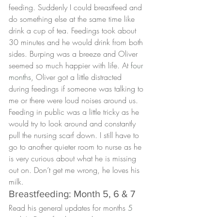
feeding. Suddenly I could breastfeed and 
do something else at the same time like 
drink a cup of tea. Feedings took about 
30 minutes and he would drink from both 
sides. Burping was a breeze and Oliver 
seemed so much happier with life. At 
four 
months
, Oliver got a little distracted 
during feedings if someone was talking to 
me or there were loud noises around us. 
Feeding in public was a little tricky as he 
would try to look around and constantly 
pull the nursing scarf down. I still have to 
go to another quieter room to nurse as he 
is very curious about what he is missing 
out on. Don’t get me wrong, he loves his 
milk.
Breastfeeding: Month 5, 6 & 7
Read his general updates for months 
5