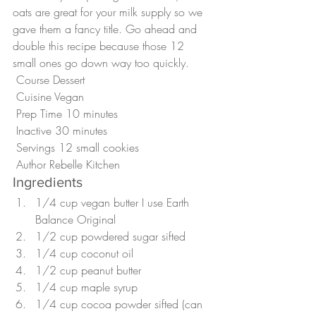
oats are great for your milk supply so we 
gave them a fancy title. Go ahead and 
double this recipe because those 12 
small ones go down way too quickly.
 Course Dessert
 Cuisine Vegan
 Prep Time 10 minutes
 Inactive 30 minutes
 Servings 12 small cookies 
 Author Rebelle Kitchen 
Ingredients
1/4 cup vegan butter I use Earth 
Balance Original
1/2 cup powdered sugar sifted
1/4 cup coconut oil
1/2 cup peanut butter
1/4 cup maple syrup
1/4 cup cocoa powder sifted (can 