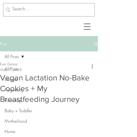
Post
All Posts
Ever Deane
All Posts
May 7, 2018
Vegan Lactation No-Bake
Lifestyle
Cookies + My
Pregnancy
Breastfeeding Journey
Parenting
Baby + Toddler
Motherhood
Home