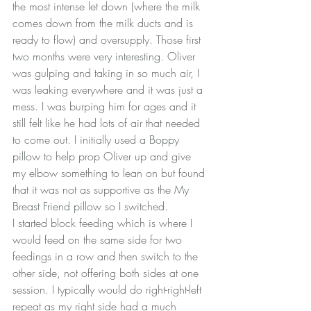
the most intense let down (where the milk 
comes down from the milk ducts and is 
ready to flow) and oversupply. Those 
first 
two months were very interesting
. Oliver 
was gulping and taking in so much air, I 
was leaking everywhere and it was just a 
mess. I was burping him for ages and it 
still felt like he had lots of air that needed 
to come out. I initially used a 
Boppy 
pillow
 to help prop Oliver up and give 
my elbow something to lean on but found 
that it was not as supportive as the 
My 
Breast Friend pillow
 so I switched.
I started block feeding which is where I 
would feed on the same side for two 
feedings in a row and then switch to the 
other side, not offering both sides at one 
session. I typically would do right-right-left 
repeat as my right side had a much 