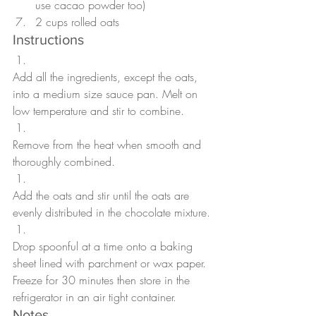
use cacao powder too)
2 cups rolled oats
Instructions
Add all the ingredients, except the oats, 
into a medium size sauce pan. Melt on 
low temperature and stir to combine.
Remove from the heat when smooth and 
thoroughly combined.
Add the oats and stir until the oats are 
evenly distributed in the chocolate mixture.
Drop spoonful at a time onto a baking 
sheet lined with parchment or wax paper. 
Freeze for 30 minutes then store in the 
refrigerator in an air tight container.  
Notes