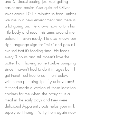
and 
6
. Breastfeeding just kept getting 
easier and easier. Also quicker! Oliver 
takes about 10-15 minutes to feed, unless 
we are in a new environment and there is 
a lot going on. He knows how to turn his 
little body and reach his arms around me 
before I’m even ready. He also knows our 
sign language sign for “milk” and gets all 
excited that it’s feeding time. He feeds 
every 3 hours and still doesn’t love the 
bottle. I am having some trouble pumping 
since I haven’t had to do it in ages but I’ll 
get there! Feel free to comment below 
with some pumping tips if you have any!
A friend made a version of these lactation 
cookies for me when she brought us a 
meal in the early days and they were 
delicious! Apparently oats helps your milk 
supply so I thought I’d try them again now 