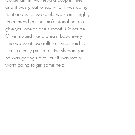
and it was great to see what I was doing 
right and what we could work on. I highly 
recommend getting professional help to 
give you one-on-one support. Of course, 
Oliver nursed like a dream baby every 
time we went (eye roll) so it was hard for 
them to really picture all the shenanigans 
he was getting up to, but it was totally 
worth going to get some help.