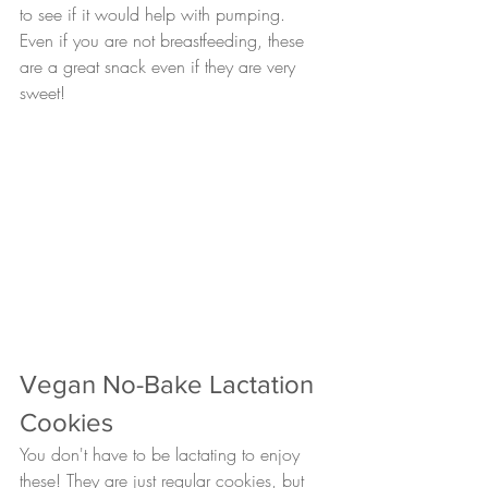
to see if it would help with pumping. 
Even if you are not breastfeeding, these 
are a great snack even if they are very 
sweet!
Vegan No-Bake Lactation 
Cookies
You don't have to be lactating to enjoy 
these! They are just regular cookies, but 