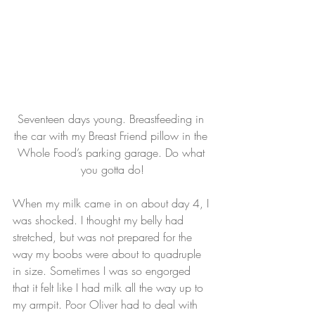
Seventeen days young. Breastfeeding in 
the car with my Breast Friend pillow in the 
Whole Food’s parking garage. Do what 
you gotta do!
When my milk came in on about day 4, I 
was shocked. I thought my belly had 
stretched, but was not prepared for the 
way my boobs were about to quadruple 
in size. Sometimes I was so engorged 
that it felt like I had milk all the way up to 
my armpit. Poor Oliver had to deal with 