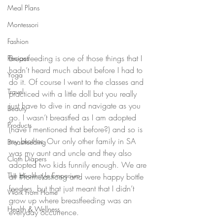
Meal Plans
Montessori
Fashion
Breastfeeding is one of those things that I 
Recipes
hadn’t heard much about before I had to 
Yoga
do it. Of course I went to the classes and 
Travel
practiced with a little doll but you really 
just have to dive in and navigate as you 
Beauty
go. I wasn’t breastfed as I am adopted 
Products
(have I mentioned that before?) and so is 
my brother. Our only other family in SA 
Breastfeeding
was my aunt and uncle and they also 
Cloth Diapers
adopted two kids funnily enough. We are 
The Healthstyle Emporium
all 
#formulastrong
 and were happy bottle 
feeders, but that just meant that I didn’t 
Work From Home
grow up where breastfeeding was an 
Health & Wellness
everyday occurrence.