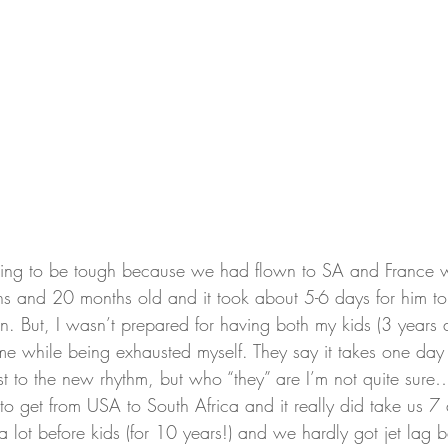
oing to be tough because we had flown to SA and France w
and 20 months old and it took about 5-6 days for him to s
in. But, I wasn’t prepared for having both my kids (3 years
ime while being exhausted myself. They say it takes one day
ust to the new rhythm, but who “they” are I’m not quite s
o get from USA to South Africa and it really did take us 7 
a lot before kids (for 10 years!) and we hardly got jet lag