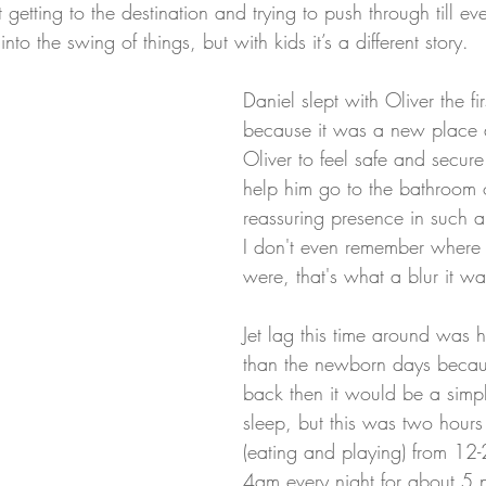
etting to the destination and trying to push through till ev
nto the swing of things, but with kids it’s a different story.
Daniel slept with Oliver the fi
because it was a new place
Oliver to feel safe and secu
help him go to the bathroom o
reassuring presence in such 
I don't even remember where
were, that's what a blur it wa
Jet lag this time around was 
than the newborn days becaus
back then it would be a simp
sleep, but this was two hour
(eating and playing) from 12
4am every night for about 5 n