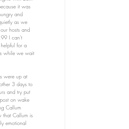
because it was 
 hungry and 
uietly as we 
 our hosts and 
.99 I can't 
helpful for a 
ts while we wait 
ds were up at 
other 3 days to 
rs and try put 
 post on wake 
ing Callum 
w that Callum is 
ly emotional 