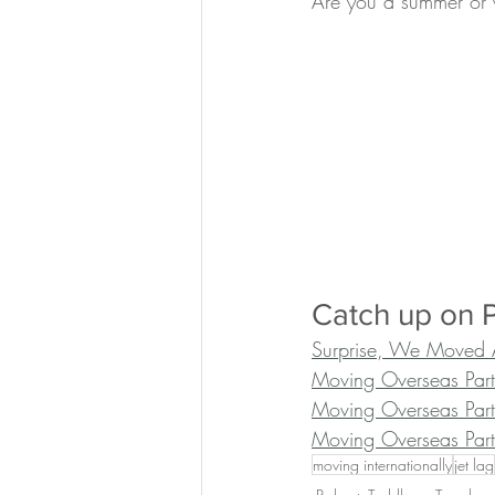
Are you a summer or 
Catch up on P
Surprise, We Moved 
Moving Overseas Par
Moving Overseas Part
Moving Overseas Part
moving internationally
jet lag