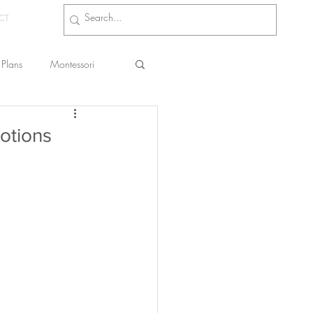
CT
Plans
Montessori
s
otions