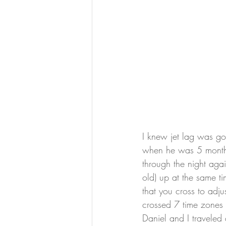
I knew jet lag was g
when he was 5 months 
through the night aga
old) up at the same t
that you cross to adj
crossed 7 time zones t
Daniel and I traveled 