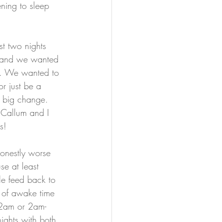
ening to sleep 
rst two nights 
 and we wanted 
re. We wanted to 
r just be a 
a big change.
 Callum and I 
s!
honestly worse 
e at least 
le feed back to 
s of awake time 
-2am or 2am-
ights with both 