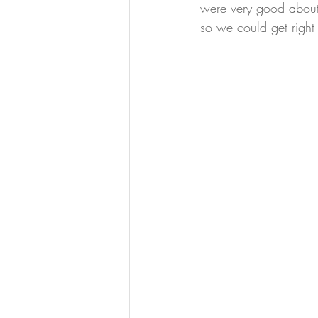
were very good about g
so we could get right i