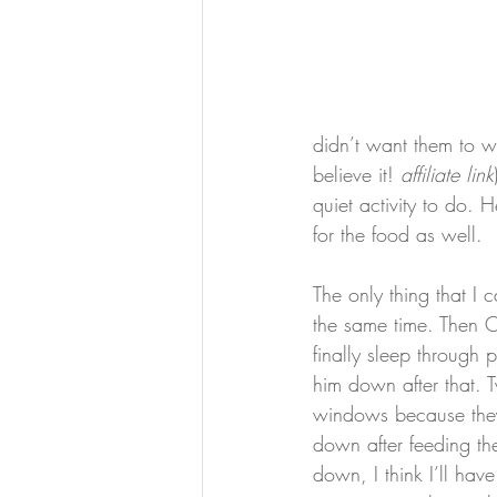
didn’t want them to w
believe it! 
affiliate link
quiet activity to do. He 
for the food as well.
The only thing that I 
the same time. Then O
finally sleep through
him down after that. 
windows because they 
down after feeding the
down, I think I’ll ha