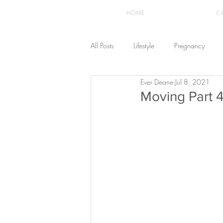
HOME
C
All Posts
Lifestyle
Pregnancy
Ever Deane
Jul 8, 2021
Fashion
Recipes
Yoga
Moving Part 4
The Healthstyle Emporium
Work 