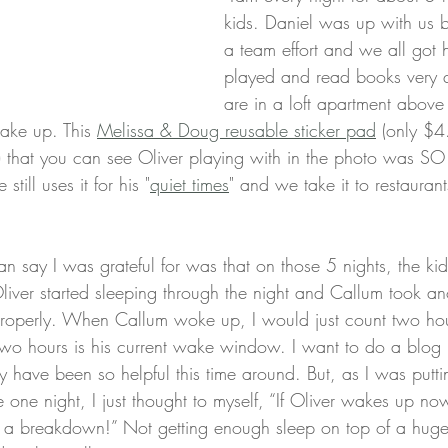
kids. Daniel was up with us 
a team effort and we all got
played and read books very q
are in a loft apartment above
ake up. This 
Melissa & Doug reusable sticker pad
 (only $4
) that you can see Oliver playing with in the photo was SO 
still uses it for his "
quiet times
" and we take it to restauran
can say I was grateful for was that on those 5 nights, the ki
liver started sleeping through the night and Callum took an
 properly. When Callum woke up, I would just count two hou
Two hours is his current wake window. I want to do a blog
have been so helpful this time around. But, as I was putt
 one night, I just thought to myself, “If Oliver wakes up no
ve a breakdown!” Not getting enough sleep on top of a huge