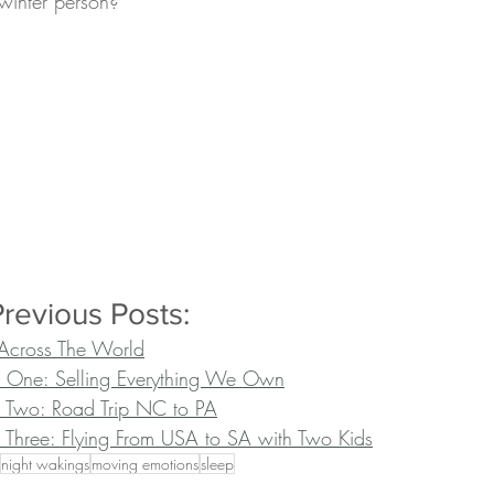
winter person?
revious Posts:
Across The World
t One: Selling Everything We Own
 Two: Road Trip NC to PA
 Three: Flying From USA to SA with Two Kids
night wakings
moving emotions
sleep