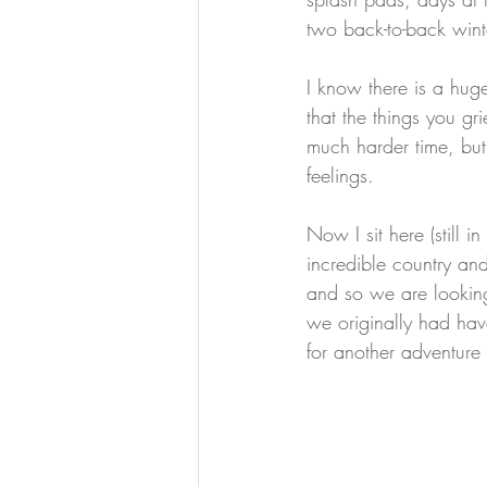
two back-to-back win
I know there is a huge
that the things you gr
much harder time, but
feelings.
Now I sit here (still in
incredible country an
and so we are looking
we originally had hav
for another adventure 