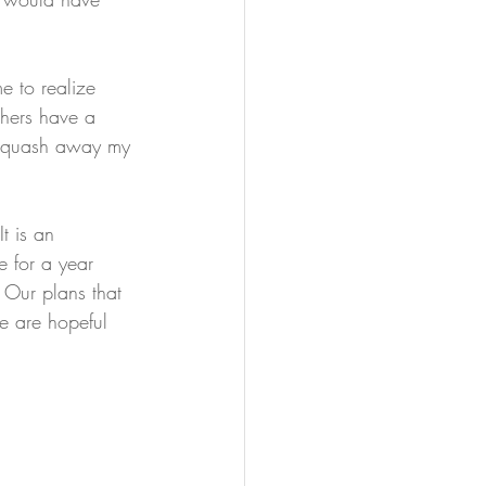
e to realize 
others have a 
d squash away my 
It is an 
e for a year 
 Our plans that 
e are hopeful 