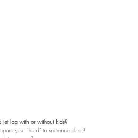
jet lag with or without kids?
pare your “hard” to someone elses?