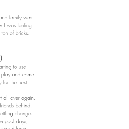
and family was 
w I was feeling 
ton of bricks. I 
)
arting to use 
to play and come 
 for the next 
t all over again.
 friends behind. 
ettling change.
he pool days, 
e would have 