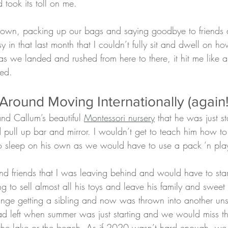
 took its toll on me.
e own, packing up our bags and saying goodbye to friends 
y in that last month that I couldn’t fully sit and dwell on ho
as we landed and rushed from here to there, it hit me like a 
ied. 
round Moving Internationally (again!
and Callum’s beautiful 
Montessori nursery
 that he was just st
d pull up bar and mirror. I wouldn’t get to teach him how 
to sleep on his own as we would have to use a pack ‘n play
and friends that I was leaving behind and would have to star
ing to sell almost all his toys and leave his family and sweet
nge getting a sibling and now was thrown into another uns
d left when summer was just starting and we would miss t
 the lake or the beach. As if 2020 wasn’t hard enough, w