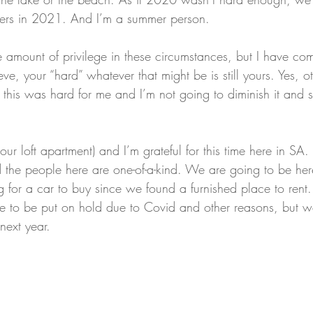
ters in 2021. And I’m a summer person. 
 amount of privilege in these circumstances, but I have com
ieve, your “hard” whatever that might be is still yours. Yes, 
 this was hard for me and I’m not going to diminish it an
 our loft apartment) and I’m grateful for this time here in SA. 
d the people here are one-of-a-kind. We are going to be her
 for a car to buy since we found a furnished place to rent.
e to be put on hold due to Covid and other reasons, but w
next year.