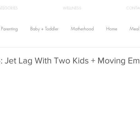
ATEGORIES
WELLNESS
CONTA
Parenting
Baby + Toddler
Motherhood
Home
Meal 
Travel
Beauty
Products
Breastfeeding
Cloth Diaper
: Jet Lag With Two Kids + Moving Em
From Home
Health & Wellness