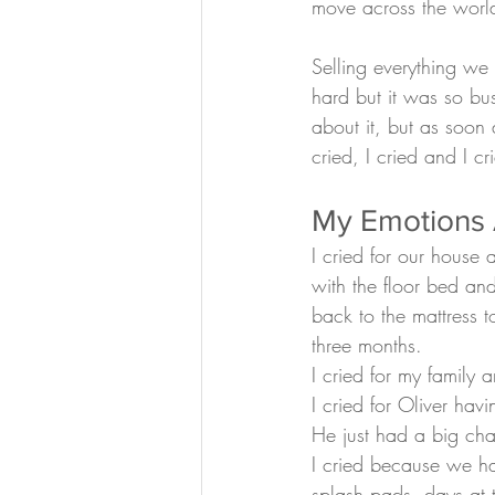
move across the world
Selling everything w
hard but it was so bus
about it, but as soon 
cried, I cried and I cr
My Emotions A
I cried for our house 
with the floor bed an
back to the mattress 
three months.
I cried for my family 
I cried for Oliver hav
He just had a big cha
I cried because we ha
splash pads, days at