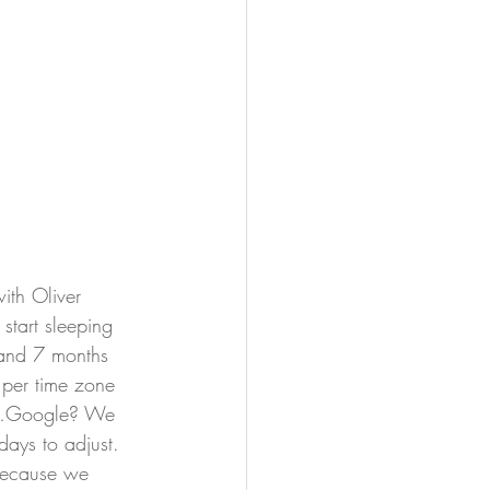
ith Oliver 
tart sleeping 
 and 7 months 
 per time zone 
ure…Google? We 
days to adjust. 
 because we 