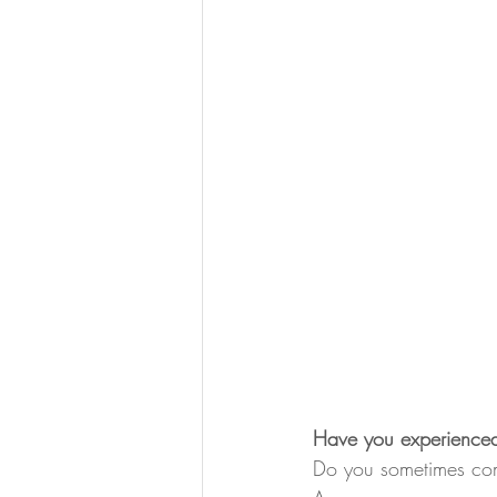
Have you experienced 
Do you sometimes com