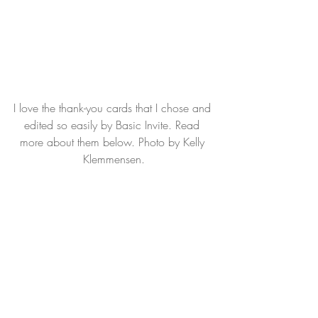
I love the thank-you cards that I chose and 
edited so easily by Basic Invite. Read 
more about them below. Photo by Kelly 
Klemmensen.