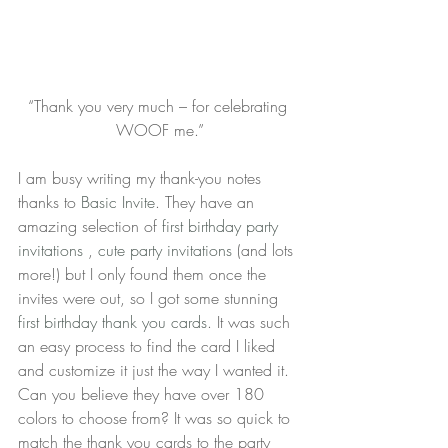
“Thank you very much – for celebrating 
WOOF me.”
I am busy writing my thank-you notes 
thanks to 
Basic Invite
. They have an 
amazing selection of 
first birthday party 
invitations
 , 
cute party invitations 
(and lots 
more!) but I only found them once the 
invites were out, so I got some stunning 
first birthday thank you cards
. It was such 
an easy process to find the card I liked 
and customize it just the way I wanted it. 
Can you believe they have over 180 
colors to choose from? It was so quick to 
match the thank you cards to the party 