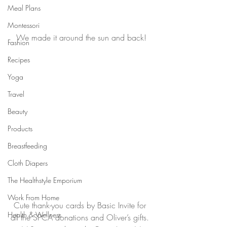
Meal Plans
Montessori
We made it around the sun and back!
Fashion
Recipes
Yoga
Travel
Beauty
Products
Breastfeeding
Cloth Diapers
The Healthstyle Emporium
Work From Home
Cute thank-you cards by Basic Invite for 
Health & Wellness
all the SPCA donations and Oliver’s gifts. 