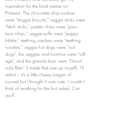
inspiration for the food names on 
Pinterest. The 
chocolate chip cookies
were “doggie biscuits,” veggie sticks were 
“fetch sticks,” potato chips were “paw-
taco chips,” veggie puffs were “puppy 
kibble,” teething crackers were “teething 
woofers,” veggie hot dogs were “not 
dogs”, the veggies and hummus were “ruff-
age”, and the 
granola bars
 were “Growl-
nola Bars” (I made that one up myself). I’ll 
admit – it’s a little cheesy (vegan of 
course) but I thought it was cute. I couldn’t 
think of anything for the fruit salad. Can 
you?