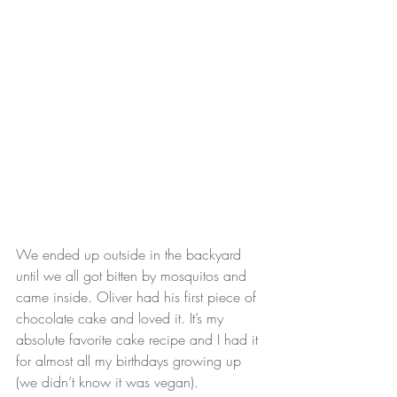
We ended up outside in the backyard 
until we all got bitten by mosquitos and 
came inside. Oliver had his first piece of 
chocolate cake and loved it. It’s my 
absolute favorite cake recipe
 and I had it 
for almost all my birthdays growing up 
(we didn’t know it was vegan).