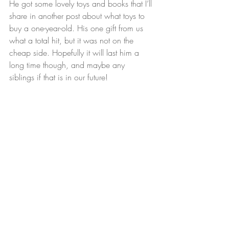
He got some lovely toys and books that I’ll 
share in another post about what toys to 
buy a one-year-old. His one gift from us 
what a total hit, but it was not on the 
cheap side. Hopefully it will last him a 
long time though, and maybe any 
siblings if that is in our future!