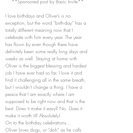
**Sponsored post by Basic Invite**
I love birthdays and Oliver’s is no 
exception, but the word “birth-day” has a 
totally different meaning now that I 
celebrate with him every year. The year 
has flown by even though there have 
definitely been some really long days and 
weeks as well. Staying at home with 
Oliver is the biggest blessing and hardest 
job I have ever had so far. I love it and 
find it challenging all in the same breath, 
but I wouldn’t change a thing. I have a 
peace that I am exactly where I am 
supposed to be right now and that is the 
best. Does it make it easy? No. Does it 
make it worth it? Absolutely!
On to the birthday celebrations…
Oliver loves dogs, or “doh” as he calls 