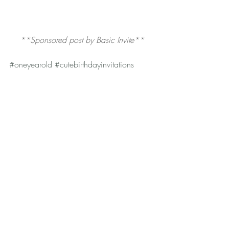
**Sponsored post by Basic Invite**
#oneyearold
#cutebirthdayinvitations
#firstbirthday
#birthdayinvitations
#firstbirthdayinvitations
#veganbaby
#Oliver
#basicinvite
#thankyoucards
#birthdayparty
Baby + Toddler
Lifestyle
Recent Posts
See All