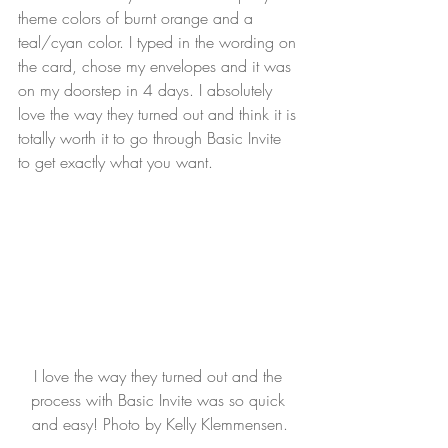
theme colors of burnt orange and a 
teal/cyan color. I typed in the wording on 
the card, chose my envelopes and it was 
on my doorstep in 4 days. I absolutely 
love the way they turned out and think it is 
totally worth it to go through Basic Invite 
to get exactly what you want.
I love the way they turned out and the 
process with Basic Invite was so quick 
and easy! Photo by Kelly Klemmensen.