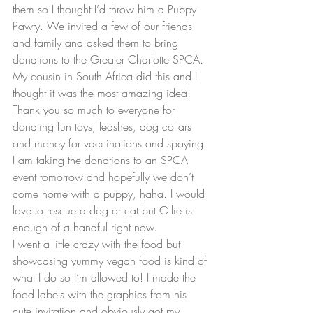
them so I thought I’d throw him a Puppy 
Pawty. We invited a few of our friends 
and family and asked them to bring 
donations to the Greater Charlotte SPCA. 
My cousin in South Africa did this and I 
thought it was the most amazing idea! 
Thank you so much to everyone for 
donating fun toys, leashes, dog collars 
and money for vaccinations and spaying. 
I am taking the donations to an SPCA 
event tomorrow and hopefully we don’t 
come home with a puppy, haha. I would 
love to rescue a dog or cat but Ollie is 
enough of a handful right now.
I went a little crazy with the food but 
showcasing yummy vegan food is kind of 
what I do so I’m allowed to! I made the 
food labels with the graphics from his 
cute invitation and obviously got my 