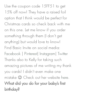
Use the coupon code 15FF51 to get 
15% off now! They have a raised foil 
option that I think would be perfect for 
Christmas cards so check back with me 
on this one. Let me know if you order 
something through them (I don’t get 
anything) but would love to know!
Find Basic Invite on social media:
Facebook 
| 
Pinterest
| 
Instagram
| 
Twitter
Thanks also to Kelly for taking such 
amazing pictures of me writing my thank 
you cards! I didn’t even make one 
mistake 😉 Check out her website 
here
.
What did you do for your baby’s first 
birthday?