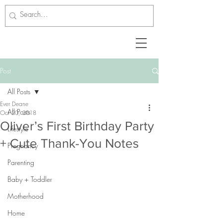
Post
All Posts
Ever Deane
All Posts
Oct 20, 2018
Oliver’s First Birthday Party
Lifestyle
+ Cute Thank-You Notes
Pregnancy
Parenting
Baby + Toddler
Motherhood
Home