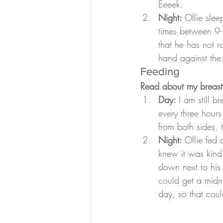
Eeeek.
Night: 
Ollie sle
times between 9-
that he has not r
hand against the
Feeding
Read about my breast
Day: 
I am still 
every three hours
from both sides,
Night: 
Ollie fed 
knew it was kind
down next to his
could get a midni
day, so that coul