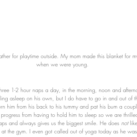
ther for playtime outside. My mom made this blanket for my
when we were young.
three 1-2 hour naps a day, in the morning, noon and aftern
alling asleep on his own, but I do have to go in and out of 
turn him from his back to his tummy and pat his bum a coup
rogress from having to hold him to sleep so we are thrill
aps and always gives us the biggest smile. He does 
not
 li
e at the gym. I even got called out of yoga today as he was