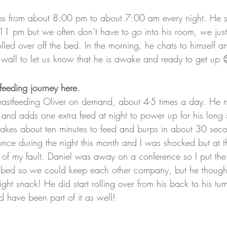
eps from about 8:00 pm to about 7:00 am every night. He st
11 pm but we often don’t have to go into his room, we jus
olled over off the bed. In the morning, he chats to himself a
 wall to let us know that he is awake and ready to get up 
feeding journey 
here.
breastfeeding Oliver on demand, about 4-5 times a day. He 
 and adds one extra feed at night to power up for his long 
 takes about ten minutes to feed and burps in about 30 sec
once during the night this month and I was shocked but at t
 of my fault. Daniel was away on a conference so I put the 
 bed so we could keep each other company, but he thought
ght snack! He did start rolling over from his back to his tu
d have been part of it as well!