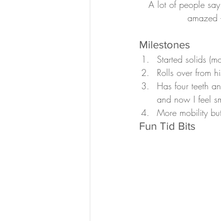
A lot of people say
amazed –
Milestones
Started solids (m
Rolls over from h
Has four teeth an
and now I feel s
More mobility but
Fun Tid Bits