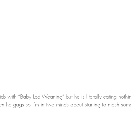
ids with “Baby Led Weaning” but he is literally eating noth
n he gags so I’m in two minds about starting to mash some