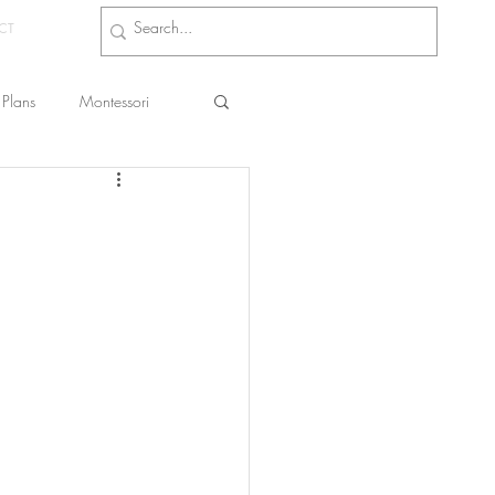
CT
Plans
Montessori
s