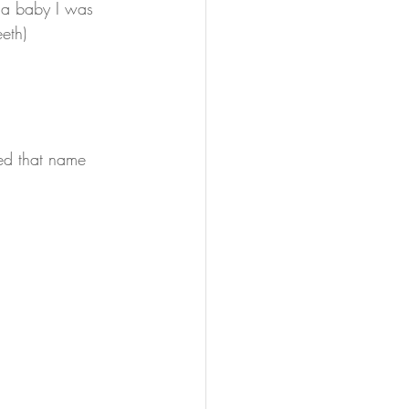
s a baby I was 
eth)
led that name 