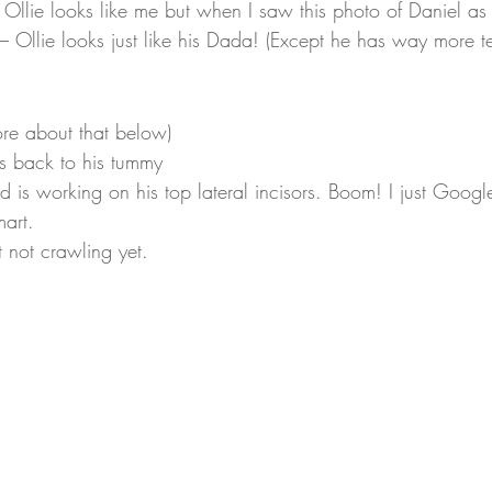
 Ollie looks like me but when I saw this photo of Daniel a
 Ollie looks just like his Dada! (Except he has way more te
ore about that below)
is back to his tummy
d is working on his top lateral incisors. Boom! I just Goog
mart.
 not crawling yet.