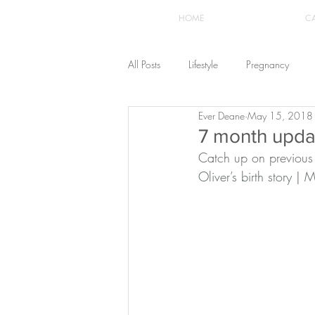
HOME
C
All Posts
Lifestyle
Pregnancy
Ever Deane
May 15, 2018
Fashion
Recipes
Yoga
7 month updat
Catch up on previous
Oliver’s birth story
 | 
M
The Healthstyle Emporium
Work 