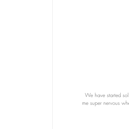
We have started sol
me super nervous whe