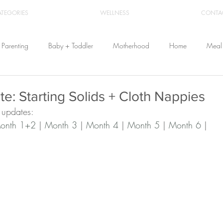
ATEGORIES
WELLNESS
CONTA
Parenting
Baby + Toddler
Motherhood
Home
Meal 
Travel
Beauty
Products
Breastfeeding
Cloth Diaper
e: Starting Solids + Cloth Nappies
 updates:
onth 1+2
 | 
Month 3
 | 
Month 4
 | 
Month 5
 | 
Month 6
 |
From Home
Health & Wellness