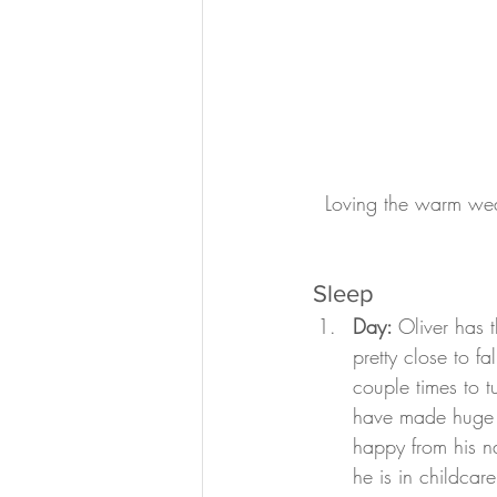
Loving the warm wea
Sleep
Day: 
Oliver has 
pretty close to f
couple times to 
have made huge p
happy from his n
he is in childcar