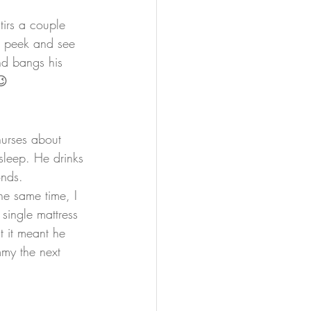
irs a couple 
t peek and see 
nd bangs his 
😉
nurses about 
sleep. He drinks 
onds.
he same time, I 
single mattress 
 it meant he 
mmy the next 