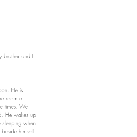
 brother and I 
oon. He is 
the room a 
le times. We 
ed. He wakes up 
ke sleeping when 
 beside himself. 