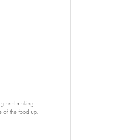
ing and making 
 of the food up.