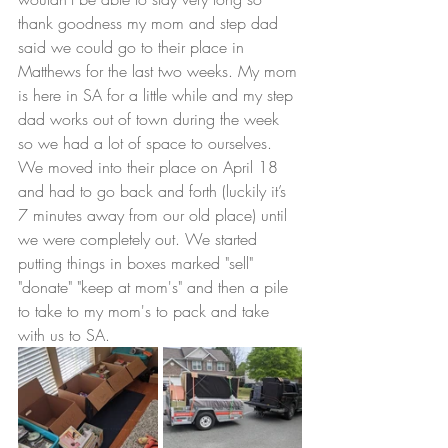
thank goodness my mom and step dad 
said we could go to their place in 
Matthews for the last two weeks. My mom 
is here in SA for a little while and my step 
dad works out of town during the week 
so we had a lot of space to ourselves. 
We moved into their place on April 18 
and had to go back and forth (luckily it’s 
7 minutes away from our old place) until 
we were completely out. We started 
putting things in boxes marked "sell" 
"donate" "keep at mom's" and then a pile 
to take to my mom's to pack and take 
with us to SA. 