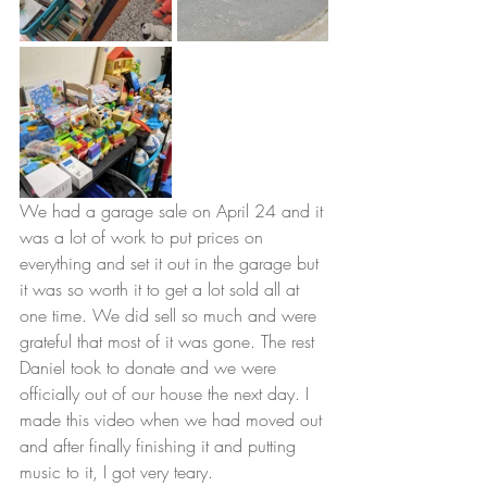
We had a garage sale on April 24 and it 
was a lot of work to put prices on 
everything and set it out in the garage but 
it was so worth it to get a lot sold all at 
one time. We did sell so much and were 
grateful that most of it was gone. The rest 
Daniel took to donate and we were 
officially out of our house the next day. I 
made this video when we had moved out 
and after finally finishing it and putting 
music to it, I got very teary. 