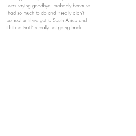
I was saying goodbye, probably because 
I had so much to do and it really didn’t 
feel real until we got to South Africa and 
it hit me that I’m really not going back.