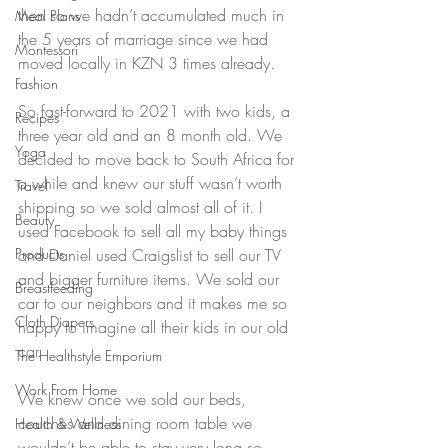
then so we hadn’t accumulated much in 
Meal Plans
the 5 years of marriage since we had 
Montessori
moved locally in KZN 3 times already. 
Fashion
So fast-forward to 2021 with two kids, a 
Recipes
three year old and an 8 month old. We 
Yoga
decided to move back to South Africa for 
a while and knew our stuff wasn’t worth 
Travel
shipping so we sold almost all of it. I 
Beauty
used Facebook to sell all my baby things 
Products
and Daniel used Craigslist to sell our TV 
and bigger furniture items. We sold our 
Breastfeeding
car to our neighbors and it makes me so 
Cloth Diapers
happy to imagine all their kids in our old 
car.
The Healthstyle Emporium
Work From Home
We knew once we sold our beds, 
couches and dining room table we 
Health & Wellness
wouldn’t be able to stay very long so 