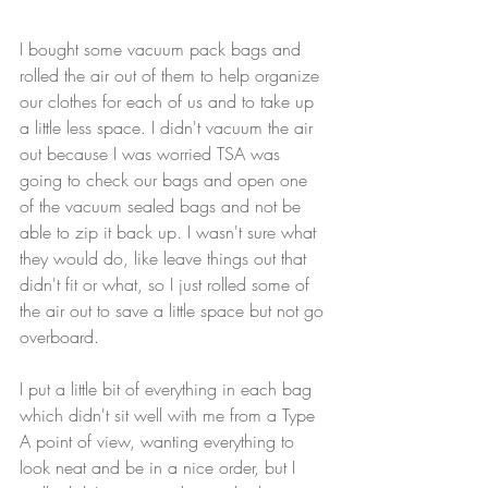
I bought some vacuum pack bags and 
rolled the air out of them to help organize 
our clothes for each of us and to take up 
a little less space. I didn't vacuum the air 
out because I was worried TSA was 
going to check our bags and open one 
of the vacuum sealed bags and not be 
able to zip it back up. I wasn't sure what 
they would do, like leave things out that 
didn't fit or what, so I just rolled some of 
the air out to save a little space but not go 
overboard.
I put a little bit of everything in each bag 
which didn't sit well with me from a Type 
A point of view, wanting everything to 
look neat and be in a nice order, but I 