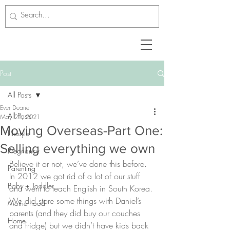
Post
All Posts
Ever Deane
All Posts
May 21, 2021
Moving Overseas-Part One:
Lifestyle
Selling everything we own
Pregnancy
Believe it or not, we’ve done this before. 
Parenting
In 2012 we got rid of a lot of our stuff 
Baby + Toddler
and went to teach English in South Korea. 
We did store some things with Daniel’s 
Motherhood
parents (and they did buy our couches 
Home
and fridge) but we didn’t have kids back 