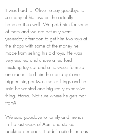
It was hard for Oliver to say goodbye to 
so many of his toys but he actually 
handled it so well! We paid him for some 
of them and we are actually went 
yesterday afternoon to get him two toys at 
the shops with some of the money he 
made from selling his old toys. He was 
very excited and chose a red ford 
mustang toy car and a hotweels formula 
one racer. I told him he could get one 
bigger thing or two smaller things and he 
said he wanted one big really expensive 
thing. Haha. Not sure where he gets that 
from?
We said goodbye to family and friends 
in the last week of April and started 
packing our bags. It didn’t quite hit me as 