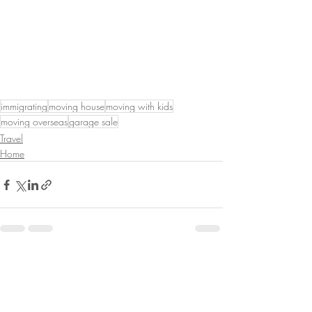
immigrating
moving house
moving with kids
moving overseas
garage sale
Travel
Home
Recent Posts
See All