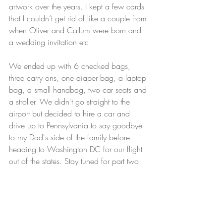
artwork over the years. I kept a few cards 
that I couldn’t get rid of like a couple from 
when Oliver and Callum were born and 
a wedding invitation etc.
We ended up with 6 checked bags, 
three carry ons, one diaper bag, a laptop 
bag, a small handbag, two car seats and 
a stroller. We didn't go straight to the 
airport but decided to hire a car and 
drive up to Pennsylvania to say goodbye 
to my Dad's side of the family before 
heading to Washington DC for our flight 
out of the states. Stay tuned for part two!