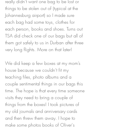
really didn't want one bag to be lost or 
things to be stolen out of (typical at the 
Johannesburg airport) so I made sure 
each bag had some toys, clothes for 
each person, books and shoes. Turns out 
TSA did check one of our bags but all of 
them got safely to us in Durban after three 
very long flights. More on that later!
We did keep a few boxes at my mom’s 
house because we couldn’t fit my 
teaching files, photo albums and a 
couple sentimental things in our bags this 
time. The hope is that every time someone 
visits they need to bring a couple of 
things from the boxes! I took pictures of 
my old journals and anniversary cards 
and then threw them away. I hope to 
make some photos books of Oliver's 