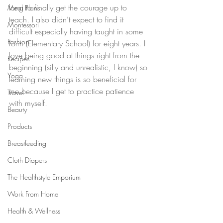
long to finally get the courage up to 
Meal Plans
teach. I also didn’t expect to find it 
Montessori
difficult especially having taught in some 
Fashion
form (Elementary School) for eight years. I 
love being good at things right from the 
Recipes
beginning (silly and unrealistic, I know) so 
Yoga
learning new things is so beneficial for 
me because I get to practice patience 
Travel
with myself.
Beauty
Products
Breastfeeding
Cloth Diapers
The Healthstyle Emporium
Work From Home
Health & Wellness