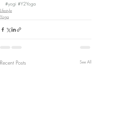
#yogi
#Y2Yoga
Lifestyle
Yoga
Recent Posts
See All