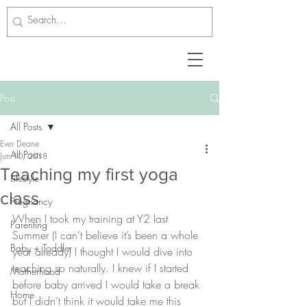
Post
All Posts
Ever Deane
All Posts
Jun 10, 2018
Teaching my first yoga
Lifestyle
class
Pregnancy
When I took my training at 
Y2 last 
Parenting
Summer
 (I can’t believe it’s been a whole 
Baby + Toddler
year already) I thought I would dive into 
teaching so naturally. I knew if I started 
Motherhood
before baby arrived I would take a break 
Home
but I didn’t think it would take me this 