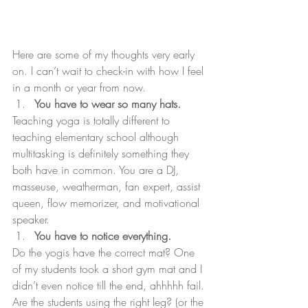
Here are some of my thoughts very early 
on. I can’t wait to check-in with how I feel 
in a month or year from now.
You have to wear so many hats.
Teaching yoga is totally different to 
teaching elementary school although 
multitasking is definitely something they 
both have in common. You are a DJ, 
masseuse, weatherman, fan expert, assist 
queen, flow memorizer, and motivational 
speaker.
You have to notice everything.
Do the yogis have the correct mat? One 
of my students took a short gym mat and I 
didn’t even notice till the end, ahhhhh fail. 
Are the students using the right leg? (or the 