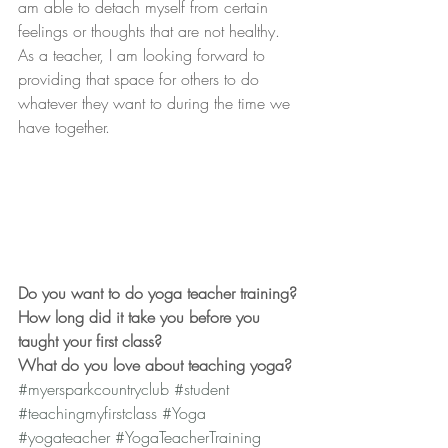
am able to detach myself from certain 
feelings or thoughts that are not healthy. 
As a teacher, I am looking forward to 
providing that space for others to do 
whatever they want to during the time we 
have together.
Do you want to do yoga teacher training?
How long did it take you before you 
taught your first class?
What do you love about teaching yoga?
#myersparkcountryclub
#student
#teachingmyfirstclass
#Yoga
#yogateacher
#YogaTeacherTraining