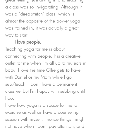
a class was so invigorating. Although it 
was a “deep-stretch” class, which is 
almost the opposite of the power yoga I 
was trained in, it was actually a great 
way to start.
I love people.
Teaching yoga for me is about 
connecting with people. It is a creative 
outlet for me when I’m all up to my ears in 
baby. I love the time Ollie gets to have 
with Daniel or my Mom while I go 
sub/teach. I don’t have a permanent 
class yet but I’m happy with subbing until 
I do.
I love how yoga is a space for me to 
exercise as well as have a counseling 
session with myself. I notice things I might 
not have when I don’t pay attention, and 