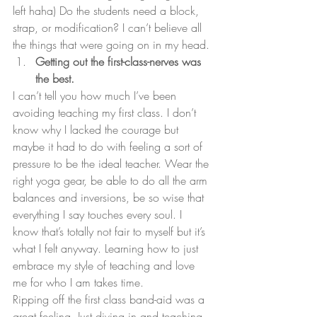
left haha) Do the students need a block, 
strap, or modification? I can’t believe all 
the things that were going on in my head.
Getting out the first-class-nerves was 
the best.
I can’t tell you how much I’ve been 
avoiding teaching my first class. I don’t 
know why I lacked the courage but 
maybe it had to do with feeling a sort of 
pressure to be the ideal teacher. Wear the 
right yoga gear, be able to do all the arm 
balances and inversions, be so wise that 
everything I say touches every soul. I 
know that’s totally not fair to myself but it’s 
what I felt anyway. Learning how to just 
embrace my style of teaching and love 
me for who I am takes time.
Ripping off the first class band-aid was a 
great feeling. Just diving in and teaching 