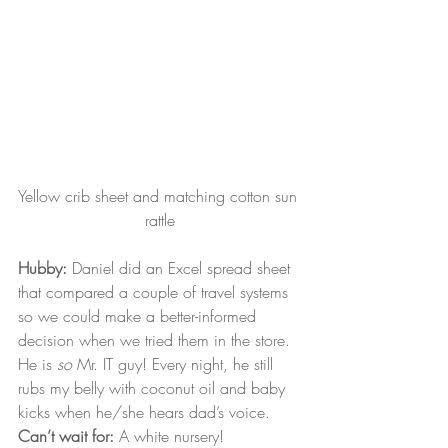
Yellow crib sheet and matching cotton sun 
rattle
Hubby:
 Daniel did an Excel spread sheet 
that compared a couple of travel systems 
so we could make a better-informed 
decision when we tried them in the store. 
He is 
so
 Mr. IT guy! Every night, he still 
rubs my belly with coconut oil and baby 
kicks when he/she hears dad’s voice.
Can’t wait for:
 A white nursery!