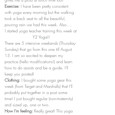
gives me a prod at lunch time too!
Exercise:
 I have been pretty consistent 
with yoga every morning but the walking 
took a back seat to all the beautiful, 
pouring rain we had this week. Also….
I started yoga teacher training this week at 
Y2 Yoga
!!
There are 5 intensive weekends (Thursday-
Sunday) that go from this one till August 
13. I am so excited to deepen my 
practice (hello modifications!) and learn 
how to do assists and be a guide. I’ll 
keep you posted!
Clothing:
 I bought some yoga gear this 
week (from Target and Marshalls) that I’ll 
probably put together in a post some 
time! I just bought regular (non-maternity) 
and sized up, one or two.
How I’m feeling:
 Really great! This yoga 