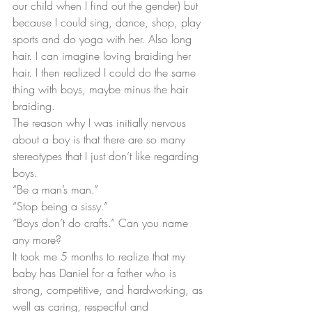
our child when I find out the gender) but 
because I could sing, dance, shop, play 
sports and do yoga with her. Also long 
hair. I can imagine loving braiding her 
hair. I then realized I could do the same 
thing with boys, maybe minus the hair 
braiding.
The reason why I was initially nervous 
about a boy is that there are so many 
stereotypes that I just don’t like regarding 
boys.
“Be a man’s man.”
“Stop being a sissy.”
“Boys don’t do crafts.” Can you name 
any more?
It took me 5 months to realize that my 
baby has Daniel for a father who is 
strong, competitive, and hardworking, as 
well as caring, respectful and 