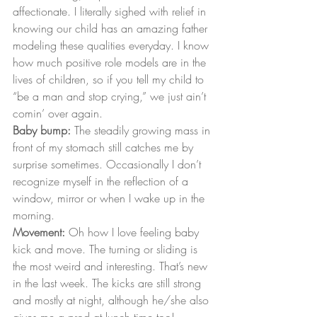
affectionate. I literally sighed with relief in 
knowing our child has an amazing father 
modeling these qualities everyday. I know 
how much positive role models are in the 
lives of children, so if you tell my child to 
“be a man and stop crying,” we just ain’t 
comin’ over again.
Baby bump:
 The steadily growing mass in 
front of my stomach still catches me by 
surprise sometimes. Occasionally I don’t 
recognize myself in the reflection of a 
window, mirror or when I wake up in the 
morning.
Movement:
 Oh how I love feeling baby 
kick and move. The turning or sliding is 
the most weird and interesting. That’s new 
in the last week. The kicks are still strong 
and mostly at night, although he/she also 