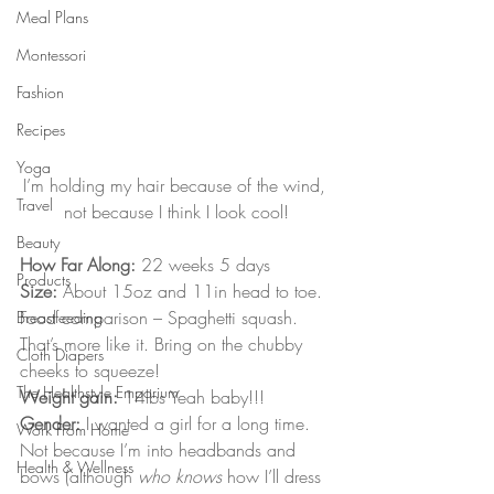
Meal Plans
Montessori
Fashion
Recipes
Yoga
I’m holding my hair because of the wind, 
Travel
not because I think I look cool!
Beauty
How Far Along:
 22 weeks 5 days
Products
Size:
 About 15oz and 11in head to toe. 
Food comparison – Spaghetti squash. 
Breastfeeding
That’s more like it. Bring on the chubby 
Cloth Diapers
cheeks to squeeze!
The Healthstyle Emporium
Weight gain:
 14lbs Yeah baby!!!
Gender:
 I wanted a girl for a long time. 
Work From Home
Not because I’m into headbands and 
Health & Wellness
bows (although 
who knows
 how I’ll dress 