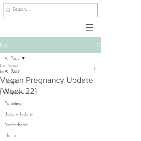
Post
All Posts
Ever Deane
All Posts
Jun 9, 2017
Vegan Pregnancy Update
Lifestyle
{Week 22}
Pregnancy
Parenting
Baby + Toddler
Motherhood
Home