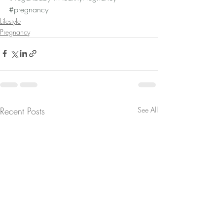
#pregnancy
Lifestyle
Pregnancy
Recent Posts
See All