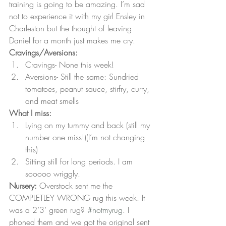
training is going to be amazing. I’m sad 
not to experience it with my girl Ensley in 
Charleston but the thought of leaving 
Daniel for a month just makes me cry.
Cravings/Aversions:
Cravings- None this week!
Aversions- Still the same: Sundried 
tomatoes, peanut sauce, stirfry, curry, 
and meat smells
What I miss:
Lying on my tummy and back (still my 
number one miss!)(I’m not changing 
this)
Sitting still for long periods. I am 
sooooo wriggly.
Nursery:
 Overstock sent me the 
COMPLETLEY WRONG rug this week. It 
was a 2’3’ green rug? 
#notmyrug
. I 
phoned them and we got the original sent 