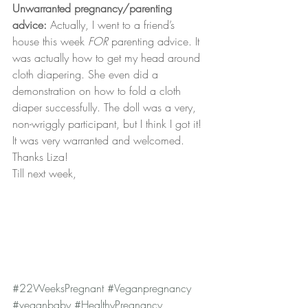
Unwarranted pregnancy/parenting 
advice:
 Actually, I went to a friend’s 
house this week 
FOR
 parenting advice. It 
was actually how to get my head around 
cloth diapering. She even did a 
demonstration on how to fold a cloth 
diaper successfully. The doll was a very, 
non-wriggly participant, but I think I got it! 
It was very warranted and welcomed. 
Thanks Liza!
Till next week,
#22WeeksPregnant
#Veganpregnancy
#veganbaby
#HealthyPregnancy