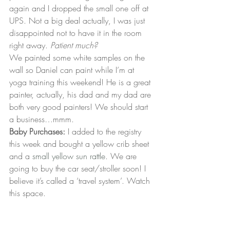
again and I dropped the small one off at 
UPS. Not a big deal actually, I was just 
disappointed not to have it in the room 
right away. 
Patient much?
We painted some white samples on the 
wall so Daniel can paint while I’m at 
yoga training this weekend! He is a great 
painter, actually, his dad and my dad are 
both very good painters! We should start 
a business…mmm.
Baby Purchases:
 I added to the registry 
this week and bought a yellow crib sheet 
and a 
small yellow sun rattle
. We are 
going to buy the car seat/stroller soon! I 
believe it’s called a ‘travel system’. Watch 
this space.